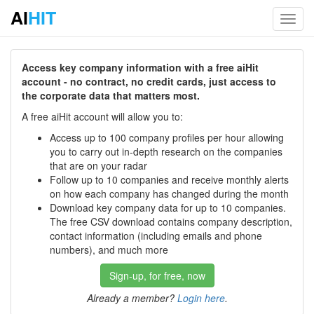
AI
HIT
Toggl
navig
Access key company information with a free aiHit
account - no contract, no credit cards, just access to
the corporate data that matters most.
A free aiHit account will allow you to:
Access up to 100 company profiles per hour allowing
you to carry out in-depth research on the companies
that are on your radar
Follow up to 10 companies and receive monthly alerts
on how each company has changed during the month
Download key company data for up to 10 companies.
The free CSV download contains company description,
contact information (including emails and phone
numbers), and much more
Sign-up, for free, now
Already a member?
Login here
.