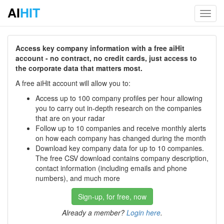
AI
HIT
Toggl
navig
Access key company information with a free aiHit
account - no contract, no credit cards, just access to
the corporate data that matters most.
A free aiHit account will allow you to:
Access up to 100 company profiles per hour allowing
you to carry out in-depth research on the companies
that are on your radar
Follow up to 10 companies and receive monthly alerts
on how each company has changed during the month
Download key company data for up to 10 companies.
The free CSV download contains company description,
contact information (including emails and phone
numbers), and much more
Sign-up, for free, now
Already a member?
Login here
.