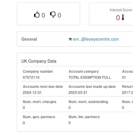
Interest Score
0
0
0
General
em..@leoeyecentre.com
UK Company Data
Company number
Account category
Accoun
07572110
TOTAL EXEMPTION FULL
31
Accounts next due date
Accounts last made up date
Return
2024-12-31
2023-03-31
2017-
Num. mort. charges
Num. mort. outstanding
Num. m
0
0
0
Num. gen. partners
Num. lim. partners
0
0