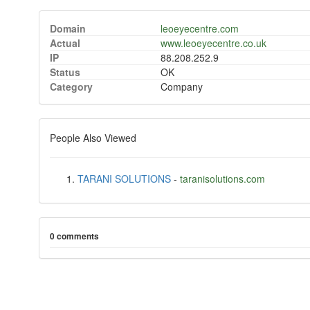
Domain
leoeyecentre.com
Actual
www.leoeyecentre.co.uk
IP
88.208.252.9
Status
OK
Category
Company
People Also Viewed
TARANI SOLUTIONS
-
taranisolutions.com
0 comments