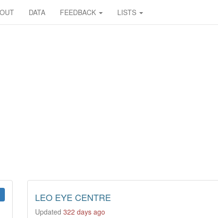
BOUT
DATA
FEEDBACK
LISTS
LEO EYE CENTRE
Updated
322 days ago