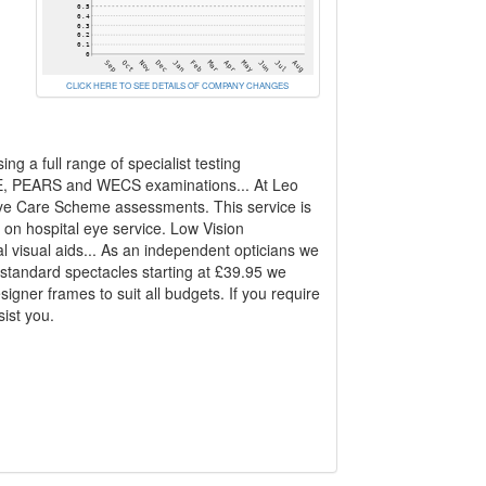
CLICK HERE TO SEE DETAILS OF COMPANY CHANGES
g a full range of specialist testing
CE, PEARS and WECS examinations... At Leo
Eye Care Scheme assessments. This service is
 on hospital eye service. Low Vision
l visual aids... As an independent opticians we
 standard spectacles starting at £39.95 we
igner frames to suit all budgets. If you require
sist you.