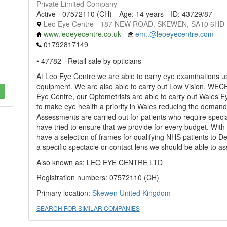
Private Limited Company
Active - 07572110 (CH)
Age: 14 years
ID: 43729/87
Leo Eye Centre - 187 NEW ROAD, SKEWEN, SA10 6HD
www.leoeyecentre.co.uk
em..@leoeyecentre.com
01792817149
• 47782 - Retail sale by opticians
At Leo Eye Centre we are able to carry eye examinations usin
equipment. We are also able to carry out Low Vision, WE
Eye Centre, our Optometrists are able to carry out Wales 
to make eye health a priority in Wales reducing the demand
Assessments are carried out for patients who require specia
have tried to ensure that we provide for every budget. With
have a selection of frames for qualifying NHS patients to Des
a specific spectacle or contact lens we should be able to as
Also known as: LEO EYE CENTRE LTD
Registration numbers: 07572110 (CH)
Primary location:
Skewen
United Kingdom
SEARCH FOR SIMILAR COMPANIES