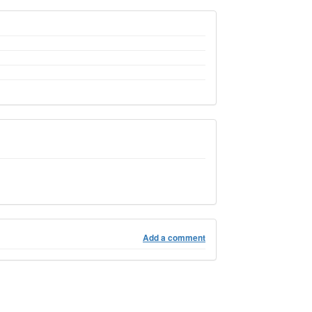
Add a comment