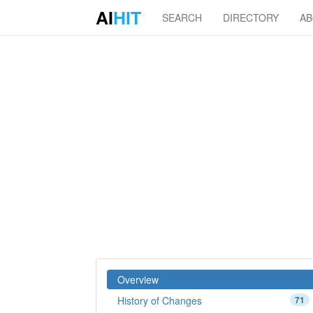
AI
HIT
SEARCH
DIRECTORY
A
Overview
History of Changes
71