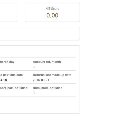
HIT Score
0.00
t ref. day
Account ref. month
3
s next due date
Returns last made up date
04-18
2016-03-21
ort. part. satisfied
Num. mort. satisfied
0