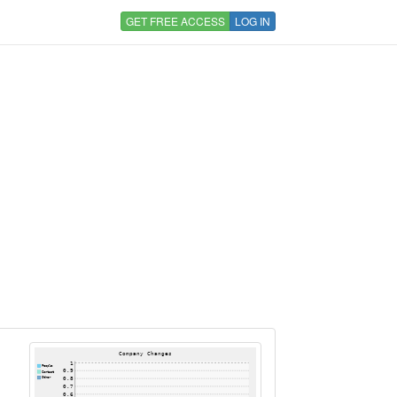
GET FREE ACCESS
LOG IN