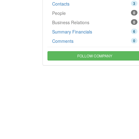
Contacts
3
People
0
Business Relations
0
Summary Financials
6
Comments
0
FOLLOW COMPANY