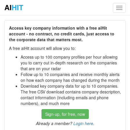
AI
HIT
Toggl
navig
Access key company information with a free aiHit
account - no contract, no credit cards, just access to
the corporate data that matters most.
A free aiHit account will allow you to:
Access up to 100 company profiles per hour allowing
you to carry out in-depth research on the companies
that are on your radar
Follow up to 10 companies and receive monthly alerts
on how each company has changed during the month
Download key company data for up to 10 companies.
The free CSV download contains company description,
contact information (including emails and phone
numbers), and much more
Sign-up, for free, now
Already a member?
Login here
.