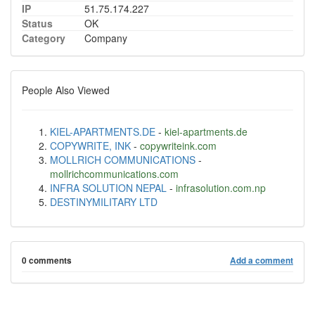
IP
51.75.174.227
Status
OK
Category
Company
People Also Viewed
KIEL-APARTMENTS.DE
-
kiel-apartments.de
COPYWRITE, INK
-
copywriteink.com
MOLLRICH COMMUNICATIONS
-
mollrichcommunications.com
INFRA SOLUTION NEPAL
-
infrasolution.com.np
DESTINYMILITARY LTD
0 comments
Add a comment