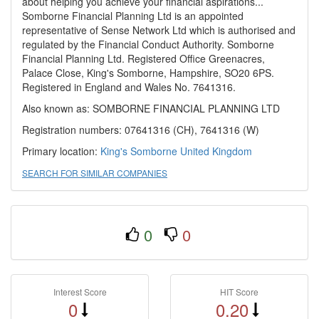
about helping you achieve your financial aspirations...
Somborne Financial Planning Ltd is an appointed
representative of Sense Network Ltd which is authorised and
regulated by the Financial Conduct Authority. Somborne
Financial Planning Ltd. Registered Office Greenacres,
Palace Close, King's Somborne, Hampshire, SO20 6PS.
Registered in England and Wales No. 7641316.
Also known as: SOMBORNE FINANCIAL PLANNING LTD
Registration numbers: 07641316 (CH), 7641316 (W)
Primary location:
King's Somborne
United Kingdom
SEARCH FOR SIMILAR COMPANIES
0
0
Interest Score
HIT Score
0
0.20