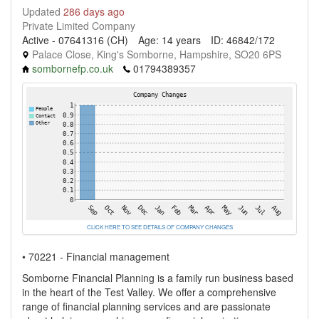
Updated
286 days ago
Private Limited Company
Active - 07641316 (CH)
Age: 14 years
ID: 46842/172
Palace Close, King's Somborne, Hampshire, SO20 6PS
sombornefp.co.uk
01794389357
CLICK HERE TO SEE DETAILS OF COMPANY CHANGES
• 70221 - Financial management
Somborne Financial Planning is a family run business based
in the heart of the Test Valley. We offer a comprehensive
range of financial planning services and are passionate