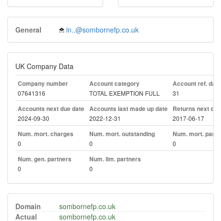
General
in..@sombornefp.co.uk
UK Company Data
Company number
Account category
Account ref. day
07641316
TOTAL EXEMPTION FULL
31
Accounts next due date
Accounts last made up date
Returns next due
2024-09-30
2022-12-31
2017-06-17
Num. mort. charges
Num. mort. outstanding
Num. mort. part. 
0
0
0
Num. gen. partners
Num. lim. partners
0
0
Domain
sombornefp.co.uk
Actual
sombornefp.co.uk