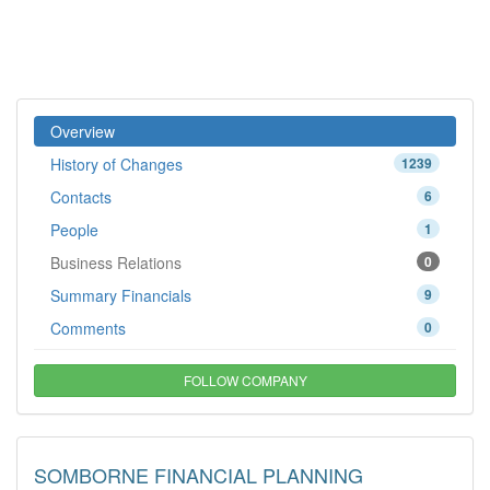
Overview
History of Changes
1239
Contacts
6
People
1
Business Relations
0
Summary Financials
9
Comments
0
FOLLOW COMPANY
SOMBORNE FINANCIAL PLANNING