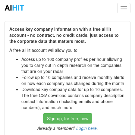
AI
HIT
Toggl
navig
Access key company information with a free aiHit
account - no contract, no credit cards, just access to
the corporate data that matters most.
A free aiHit account will allow you to:
Access up to 100 company profiles per hour allowing
you to carry out in-depth research on the companies
that are on your radar
Follow up to 10 companies and receive monthly alerts
on how each company has changed during the month
Download key company data for up to 10 companies.
The free CSV download contains company description,
contact information (including emails and phone
numbers), and much more
Sign-up, for free, now
Already a member?
Login here
.