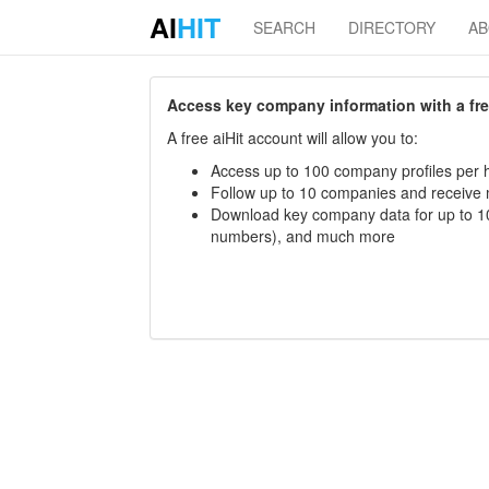
AI
HIT
SEARCH
DIRECTORY
A
Access key company information with a free 
A free aiHit account will allow you to:
Access up to 100 company profiles per h
Follow up to 10 companies and receive
Download key company data for up to 10
numbers), and much more