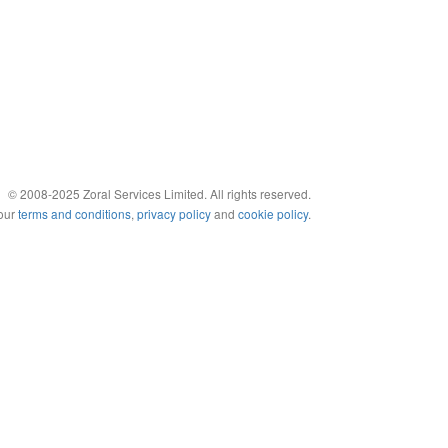
© 2008-2025 Zoral Services Limited. All rights reserved.
 our
terms and conditions
,
privacy policy
and
cookie policy
.