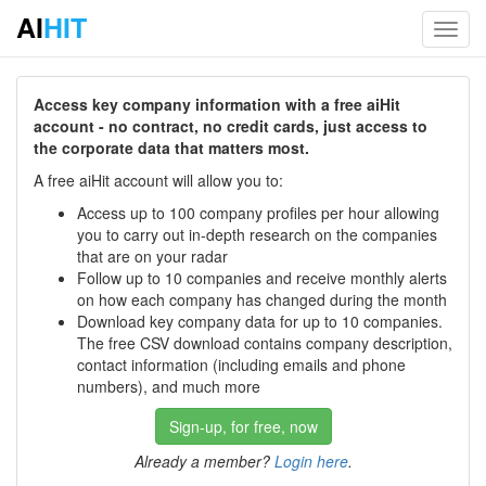
AI
HIT
Toggl
navig
Access key company information with a free aiHit
account - no contract, no credit cards, just access to
the corporate data that matters most.
A free aiHit account will allow you to:
Access up to 100 company profiles per hour allowing
you to carry out in-depth research on the companies
that are on your radar
Follow up to 10 companies and receive monthly alerts
on how each company has changed during the month
Download key company data for up to 10 companies.
The free CSV download contains company description,
contact information (including emails and phone
numbers), and much more
Sign-up, for free, now
Already a member?
Login here
.