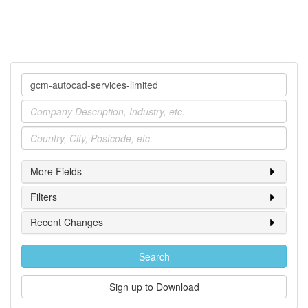
Company
Industry
Location
More Fields
Filters
Recent Changes
Search
Sign up to Download