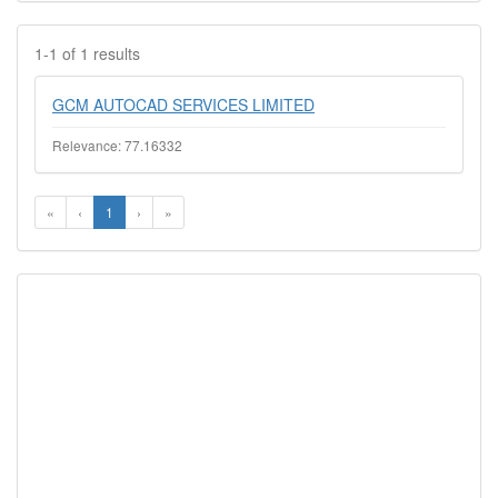
1-1 of 1 results
GCM AUTOCAD SERVICES LIMITED
Relevance: 77.16332
«
‹
1
›
»