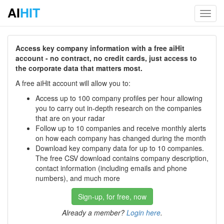
AI
HIT
Toggl
navig
Access key company information with a free aiHit
account - no contract, no credit cards, just access to
the corporate data that matters most.
A free aiHit account will allow you to:
Access up to 100 company profiles per hour allowing
you to carry out in-depth research on the companies
that are on your radar
Follow up to 10 companies and receive monthly alerts
on how each company has changed during the month
Download key company data for up to 10 companies.
The free CSV download contains company description,
contact information (including emails and phone
numbers), and much more
Sign-up, for free, now
Already a member?
Login here
.