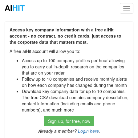
AI
HIT
Toggl
navig
Access key company information with a free aiHit
account - no contract, no credit cards, just access to
the corporate data that matters most.
A free aiHit account will allow you to:
Access up to 100 company profiles per hour allowing
you to carry out in-depth research on the companies
that are on your radar
Follow up to 10 companies and receive monthly alerts
on how each company has changed during the month
Download key company data for up to 10 companies.
The free CSV download contains company description,
contact information (including emails and phone
numbers), and much more
Sign-up, for free, now
Already a member?
Login here
.