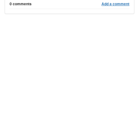
0 comments
Add a comment