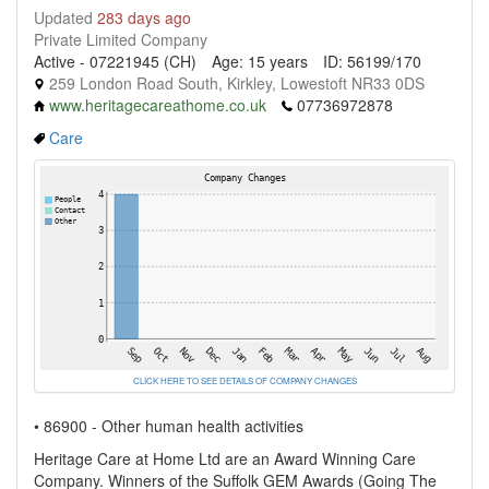
Updated
283 days ago
Private Limited Company
Active - 07221945 (CH)
Age: 15 years
ID: 56199/170
259 London Road South, Kirkley, Lowestoft NR33 0DS
www.heritagecareathome.co.uk
07736972878
Care
CLICK HERE TO SEE DETAILS OF COMPANY CHANGES
• 86900 - Other human health activities
Heritage Care at Home Ltd are an Award Winning Care
Company. Winners of the Suffolk GEM Awards (Going The