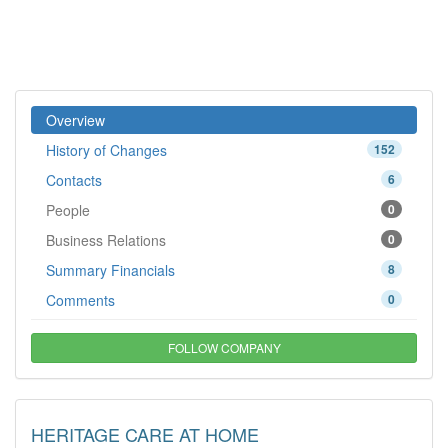
Overview
History of Changes
152
Contacts
6
People
0
Business Relations
0
Summary Financials
8
Comments
0
FOLLOW COMPANY
HERITAGE CARE AT HOME