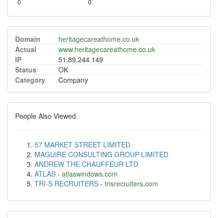
0
0
Domain
heritagecareathome.co.uk
Actual
www.heritagecareathome.co.uk
IP
51.89.244.149
Status
OK
Category
Company
People Also Viewed
57 MARKET STREET LIMITED
MAGUIRE CONSULTING GROUP LIMITED
ANDREW THE CHAUFFEUR LTD
ATLAS
-
atlaswindows.com
TRI-S RECRUITERS
-
trisrecruiters.com