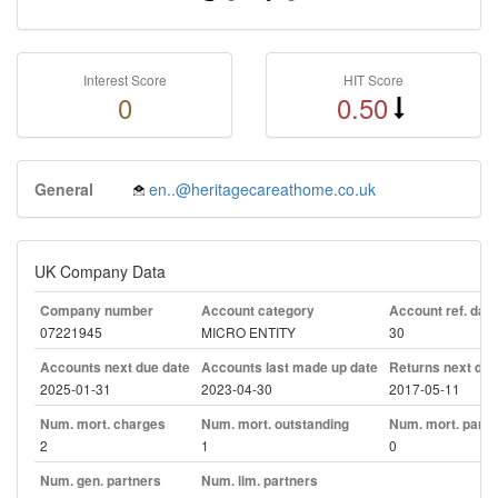
Interest Score
HIT Score
0
0.50
General
en..@heritagecareathome.co.uk
UK Company Data
Company number
Account category
Account ref. day
07221945
MICRO ENTITY
30
Accounts next due date
Accounts last made up date
Returns next due
2025-01-31
2023-04-30
2017-05-11
Num. mort. charges
Num. mort. outstanding
Num. mort. part. 
2
1
0
Num. gen. partners
Num. lim. partners