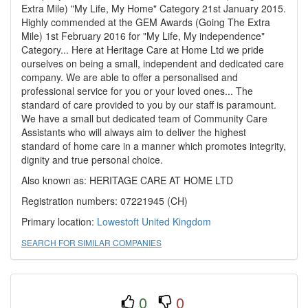
Extra Mile) "My Life, My Home" Category 21st January 2015.
Highly commended at the GEM Awards (Going The Extra
Mile) 1st February 2016 for "My Life, My independence"
Category... Here at Heritage Care at Home Ltd we pride
ourselves on being a small, independent and dedicated care
company. We are able to offer a personalised and
professional service for you or your loved ones... The
standard of care provided to you by our staff is paramount.
We have a small but dedicated team of Community Care
Assistants who will always aim to deliver the highest
standard of home care in a manner which promotes integrity,
dignity and true personal choice.
Also known as: HERITAGE CARE AT HOME LTD
Registration numbers: 07221945 (CH)
Primary location:
Lowestoft
United Kingdom
SEARCH FOR SIMILAR COMPANIES
0
0