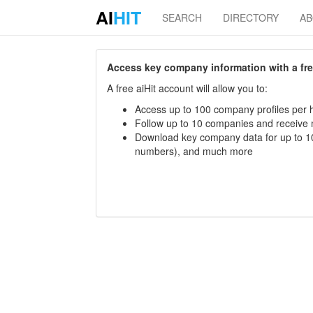
AI
HIT
SEARCH
DIRECTORY
A
Access key company information with a free 
A free aiHit account will allow you to:
Access up to 100 company profiles per h
Follow up to 10 companies and receive
Download key company data for up to 10
numbers), and much more