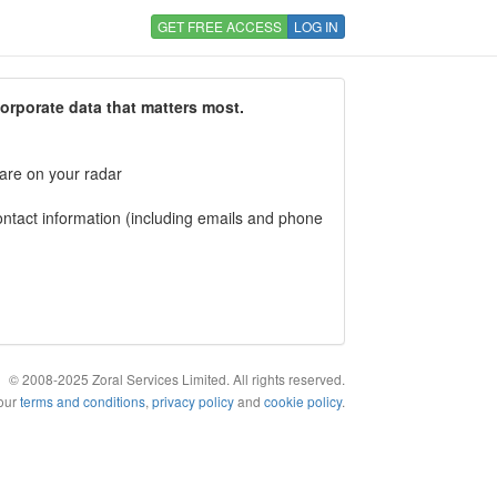
GET FREE ACCESS
LOG IN
corporate data that matters most.
 are on your radar
tact information (including emails and phone
© 2008-2025 Zoral Services Limited. All rights reserved.
 our
terms and conditions
,
privacy policy
and
cookie policy
.