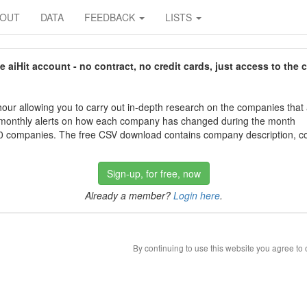
BOUT
DATA
FEEDBACK
LISTS
aiHit account - no contract, no credit cards, just access to the 
our allowing you to carry out in-depth research on the companies that
 monthly alerts on how each company has changed during the month
 companies. The free CSV download contains company description, con
Sign-up, for free, now
Already a member?
Login here
.
By continuing to use this website you agree to