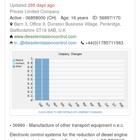
Updated
295 days ago
Private Limited Company
Active - 06858000 (CH)
Age: 16 years
ID: 56897/170
Barn 3, Office 9, Dunston Business Village, Penkridge,
Staffordshire ST18 9AB, U.K
www.dieselemissioncontrol.com
in..@dieselemissioncontrol.com
+44(0)1785711563
CLICK HERE TO SEE DETAILS OF COMPANY CHANGES
• 30990 - Manufacture of other transport equipment n.e.c.
Electronic control systems for the reduction of diesel engine