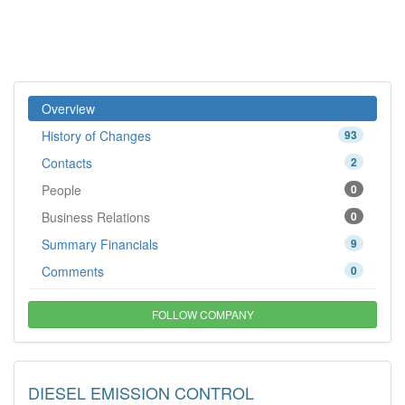
Overview
History of Changes
93
Contacts
2
People
0
Business Relations
0
Summary Financials
9
Comments
0
FOLLOW COMPANY
DIESEL EMISSION CONTROL