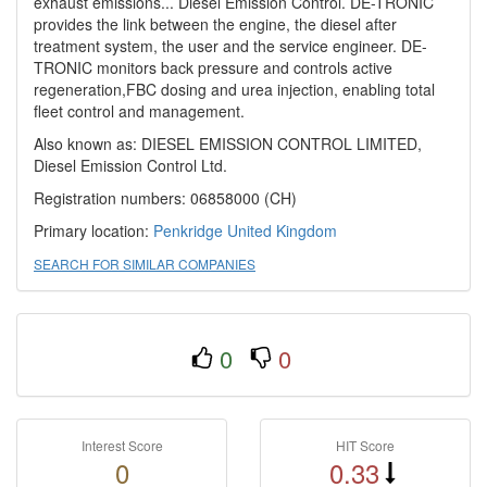
exhaust emissions... Diesel Emission Control. DE-TRONIC
provides the link between the engine, the diesel after
treatment system, the user and the service engineer. DE-
TRONIC monitors back pressure and controls active
regeneration,FBC dosing and urea injection, enabling total
fleet control and management.
Also known as: DIESEL EMISSION CONTROL LIMITED,
Diesel Emission Control Ltd.
Registration numbers: 06858000 (CH)
Primary location:
Penkridge
United Kingdom
SEARCH FOR SIMILAR COMPANIES
0
0
Interest Score
HIT Score
0
0.33