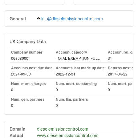
General
in..@dieselemissioncontrol.com
UK Company Data
Company number
Account category
Account ref. day
06858000
TOTAL EXEMPTION FULL
31
Accounts next due date
Accounts last made up date
Returns next due
2024-09-30
2022-12-31
2017-04-22
Num. mort. charges
Num. mort. outstanding
Num. mort. part. 
0
0
0
Num. gen. partners
Num. lim. partners
0
0
Domain
dieselemissioncontrol.com
Actual
www.dieselemissioncontrol.com