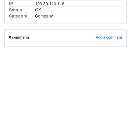
IP
193.30.110.118
Status
OK
Category
Company
0 comments
Add a comment