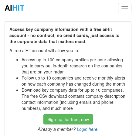
AI
HIT
Toggl
navig
Access key company information with a free aiHit
account - no contract, no credit cards, just access to
the corporate data that matters most.
A free aiHit account will allow you to:
Access up to 100 company profiles per hour allowing
you to carry out in-depth research on the companies
that are on your radar
Follow up to 10 companies and receive monthly alerts
on how each company has changed during the month
Download key company data for up to 10 companies.
The free CSV download contains company description,
contact information (including emails and phone
numbers), and much more
Sign-up, for free, now
Already a member?
Login here
.