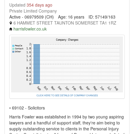
Updated
354 days ago
Private Limited Company
Active - 06979509 (CH)
Age: 16 years
ID: 57149/163
6 HAMMET STREET TAUNTON SOMERSET TA1 1RZ
harrisfowler.co.uk
CLICK HERE TO SEE DETAILS OF COMPANY CHANGES
• 69102 - Solicitors
Harris Fowler was established in 1994 by two young aspiring
lawyers and a handful of support staff, they're aim being to
supply outstanding service to clients in the Personal Injury