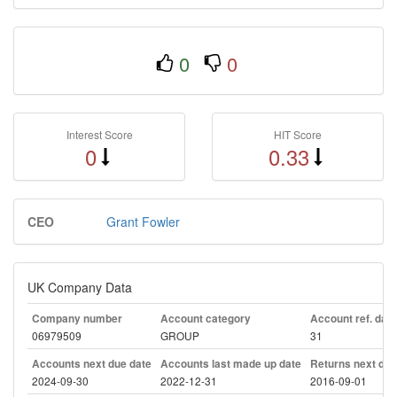
0
0
Interest Score
HIT Score
0
0.33
CEO
Grant Fowler
UK Company Data
Company number
Account category
Account ref. day
06979509
GROUP
31
Accounts next due date
Accounts last made up date
Returns next due
2024-09-30
2022-12-31
2016-09-01