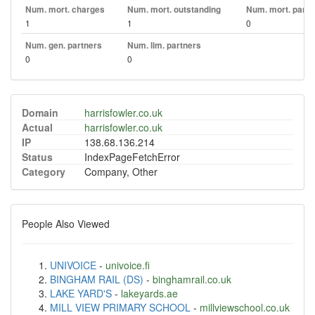
Num. mort. charges
Num. mort. outstanding
Num. mort. part. 
1
1
0
Num. gen. partners
Num. lim. partners
0
0
Domain
harrisfowler.co.uk
Actual
harrisfowler.co.uk
IP
138.68.136.214
Status
IndexPageFetchError
Category
Company, Other
People Also Viewed
UNIVOICE
-
univoice.fi
BINGHAM RAIL (DS)
-
binghamrail.co.uk
LAKE YARD'S
-
lakeyards.ae
MILL VIEW PRIMARY SCHOOL
-
millviewschool.co.uk