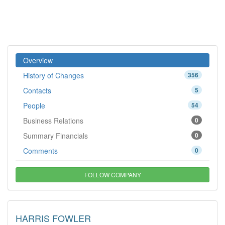
Overview
History of Changes
356
Contacts
5
People
54
Business Relations
0
Summary Financials
0
Comments
0
FOLLOW COMPANY
HARRIS FOWLER