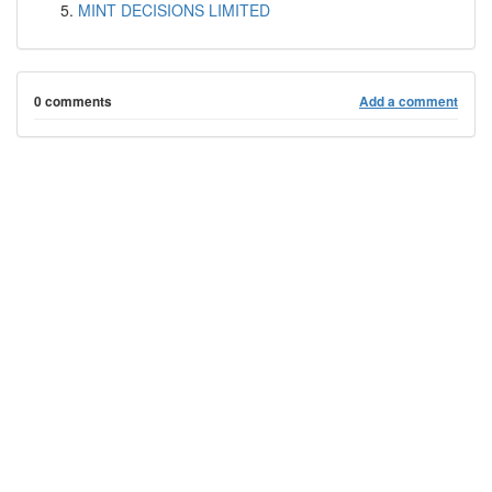
MINT DECISIONS LIMITED
0 comments
Add a comment