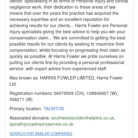
Sector. Specialising in all forms of Personal Injury and clinical
negligence work, their dedication to these areas of law
means that over the years the practice has acquired the
necessary expertise and an excellent reputation for
achieving results for our clients... Harris Fowler are Personal
Injury specialists giving the best advice to help you win your
compensation claim... We are committed to getting the best
possible results for our clients by seeking to maximize their
compensation, whilst focusing on progressing their claim as
quickly as possible. At Harris Fowler we pride ourselves on
putting our clients first by providing a personal professional
service, with expert advice from experienced staff.
Also known as: HARRIS FOWLER LIMITED, Harris Fowler
Ltd.
Registration numbers: 06979509 (CH), 108806907 (W),
558271 (W)
Primary location:
TAUNTON
Associated domains:
southwestaccidenthelpline.co.uk
,
spinalinjuryadvisoryservice.co.uk
SEARCH FOR SIMILAR COMPANIES