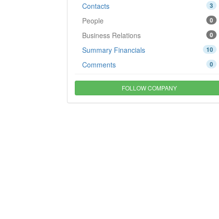
Contacts
3
People
0
Business Relations
0
Summary Financials
10
Comments
0
FOLLOW COMPANY