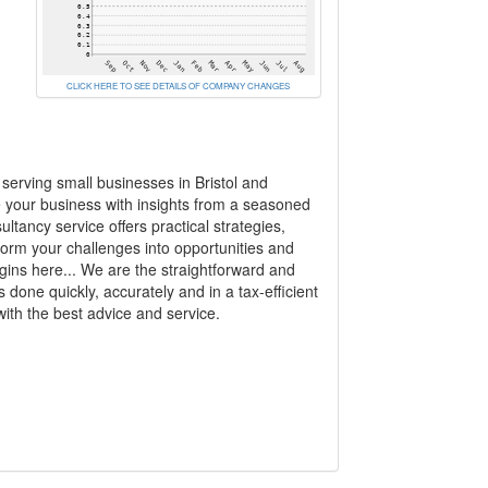
CLICK HERE TO SEE DETAILS OF COMPANY CHANGES
erving small businesses in Bristol and
e your business with insights from a seasoned
tancy service offers practical strategies,
form your challenges into opportunities and
gins here... We are the straightforward and
s done quickly, accurately and in a tax-efficient
ith the best advice and service.