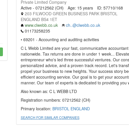
Private Limited Company
Active - 07212562 (CH)
Age: 15 years
ID: 57710/168
203 FILWOOD GREEN BUSINESS PARK BRISTOL
ENGLAND BS4 1ET
www.clwebb.co.uk
ch..@clwebb.co.uk
01173258235
• 69201 - Accounting and auditing activities
C L Webb Limited are your fast, communicative accountant s
nationwide. Tax returns are done in under 1 week... Elevat
entrepreneur who's led three successful ventures. Our consul
personalized advice, and a proven track record. Let's trans
propel your business to new heights. Your success story be
efficient accounting service. Our goal is to get your account
manner. Our team of experts is dedicated to providing you w
Also known as: C L WEBB LTD
Registration numbers: 07212562 (CH)
Primary location:
BRISTOL
ENGLAND
SEARCH FOR SIMILAR COMPANIES