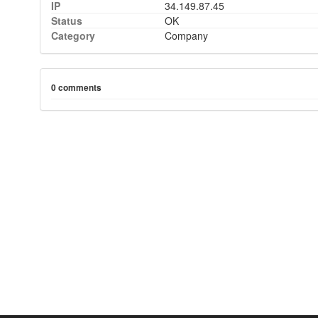
IP
34.149.87.45
Status
OK
Category
Company
0 comments