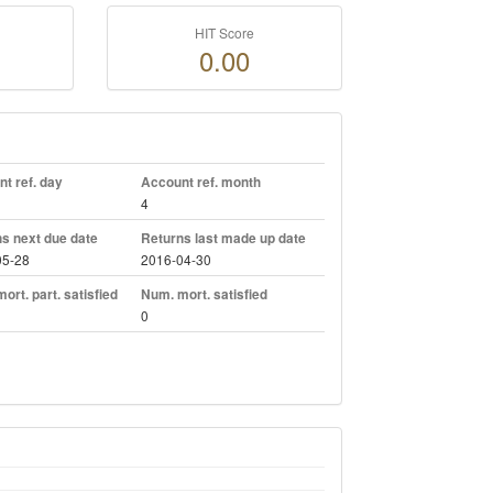
HIT Score
0.00
t ref. day
Account ref. month
4
s next due date
Returns last made up date
05-28
2016-04-30
ort. part. satisfied
Num. mort. satisfied
0