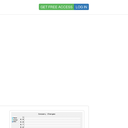
GET FREE ACCESS
LOG IN