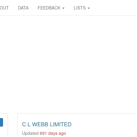
BOUT
DATA
FEEDBACK
LISTS
C L WEBB LIMITED
Updated
691 days ago