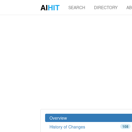
AI
HIT
SEARCH
DIRECTORY
A
Overview
History of Changes
108