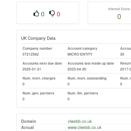
Interest Score
0
0
0
UK Company Data
Company number
Account category
Accoun
07212562
MICRO ENTITY
30
Accounts next due date
Accounts last made up date
Return
2025-01-31
2023-04-30
2017-
Num. mort. charges
Num. mort. outstanding
Num. m
0
0
0
Num. gen. partners
Num. lim. partners
0
0
Domain
clwebb.co.uk
Actual
www.clwebb.co.uk