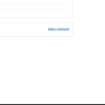
Add a comment