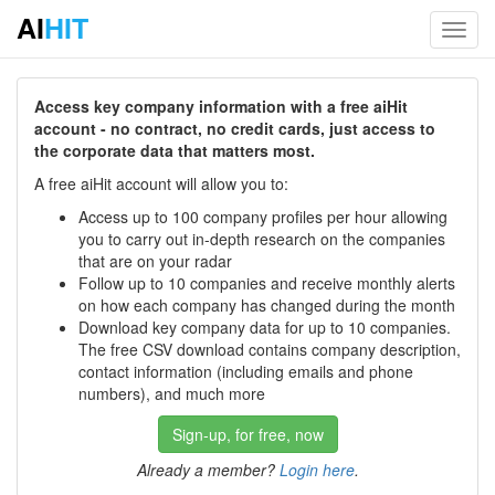
AI
HIT
Toggl
navig
Access key company information with a free aiHit
account - no contract, no credit cards, just access to
the corporate data that matters most.
A free aiHit account will allow you to:
Access up to 100 company profiles per hour allowing
you to carry out in-depth research on the companies
that are on your radar
Follow up to 10 companies and receive monthly alerts
on how each company has changed during the month
Download key company data for up to 10 companies.
The free CSV download contains company description,
contact information (including emails and phone
numbers), and much more
Sign-up, for free, now
Already a member?
Login here
.