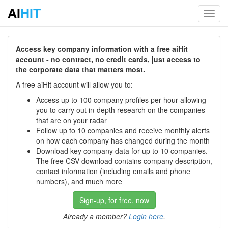
AI
HIT
Toggl
navig
Access key company information with a free aiHit
account - no contract, no credit cards, just access to
the corporate data that matters most.
A free aiHit account will allow you to:
Access up to 100 company profiles per hour allowing
you to carry out in-depth research on the companies
that are on your radar
Follow up to 10 companies and receive monthly alerts
on how each company has changed during the month
Download key company data for up to 10 companies.
The free CSV download contains company description,
contact information (including emails and phone
numbers), and much more
Sign-up, for free, now
Already a member?
Login here
.