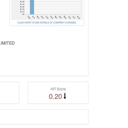
CLICK HERE TO SEE DETAILS OF COMPANY CHANGES
LIMITED
HIT Score
0.20