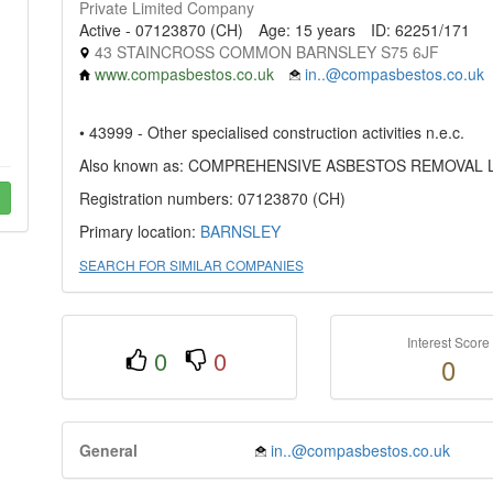
Private Limited Company
Active - 07123870 (CH)
Age: 15 years
ID: 62251/171
43 STAINCROSS COMMON BARNSLEY S75 6JF
www.compasbestos.co.uk
in..@compasbestos.co.uk
• 43999 - Other specialised construction activities n.e.c.
Also known as: COMPREHENSIVE ASBESTOS REMOVAL 
Registration numbers: 07123870 (CH)
Primary location:
BARNSLEY
SEARCH FOR SIMILAR COMPANIES
Interest Score
0
0
0
General
in..@compasbestos.co.uk