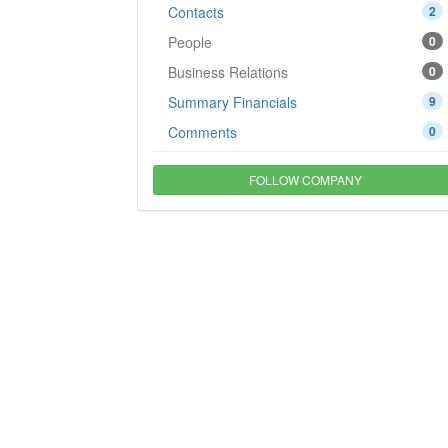
Contacts
2
People
0
Business Relations
0
Summary Financials
9
Comments
0
FOLLOW COMPANY