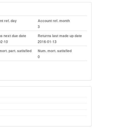
t ref. day
Account ref. month
3
s next due date
Returns last made up date
02-10
2016-01-13
ort. part. satisfied
Num. mort. satisfied
0