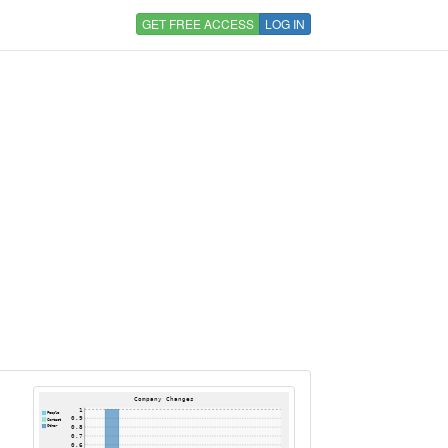
GET FREE ACCESS
LOG IN