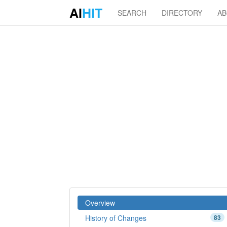
AI
HIT
SEARCH
DIRECTORY
A
Overview
History of Changes
83