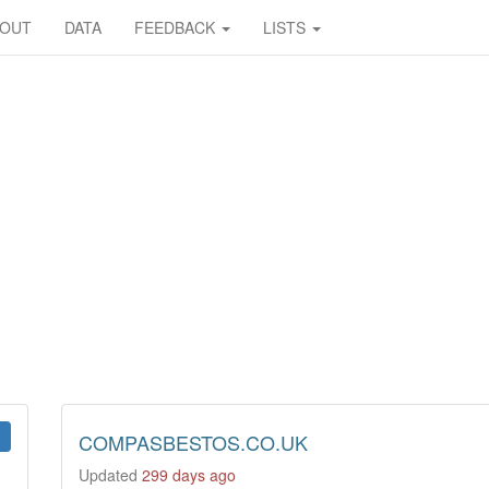
BOUT
DATA
FEEDBACK
LISTS
COMPASBESTOS.CO.UK
Updated
299 days ago