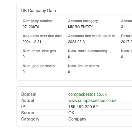
UK Company Data
Company number
Account category
Accoun
07123870
MICRO ENTITY
31
Accounts next due date
Accounts last made up date
Return
2024-12-31
2023-03-31
2017-
Num. mort. charges
Num. mort. outstanding
Num. m
0
0
0
Num. gen. partners
Num. lim. partners
0
0
Domain
compasbestos.co.uk
Actual
www.compasbestos.co.uk
IP
185.199.220.62
Status
OK
Category
Company