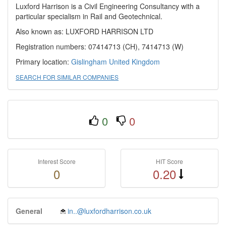
Luxford Harrison is a Civil Engineering Consultancy with a
particular specialism in Rail and Geotechnical.
Also known as: LUXFORD HARRISON LTD
Registration numbers: 07414713 (CH), 7414713 (W)
Primary location:
Gislingham
United Kingdom
SEARCH FOR SIMILAR COMPANIES
0
0
Interest Score
HIT Score
0
0.20
General
in..@luxfordharrison.co.uk