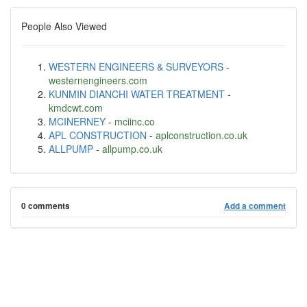
People Also Viewed
WESTERN ENGINEERS & SURVEYORS
-
westernengineers.com
KUNMIN DIANCHI WATER TREATMENT
-
kmdcwt.com
MCINERNEY
-
mciinc.co
APL CONSTRUCTION
-
aplconstruction.co.uk
ALLPUMP
-
allpump.co.uk
0 comments
Add a comment