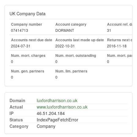
UK Company Data
Company number
Account category
Account ref. day
07414713
DORMANT
31
Accounts next due date
Accounts last made up date
Returns next due
2024-07-31
2022-10-31
2016-11-18
Num. mort. charges
Num. mort. outstanding
Num. mort. part. 
0
0
0
Num. gen. partners
Num. lim. partners
0
0
Domain
luxfordharrison.co.uk
Actual
www.luxfordharrison.co.uk
IP
46.51.204.184
Status
IndexPageFetchError
Category
Company