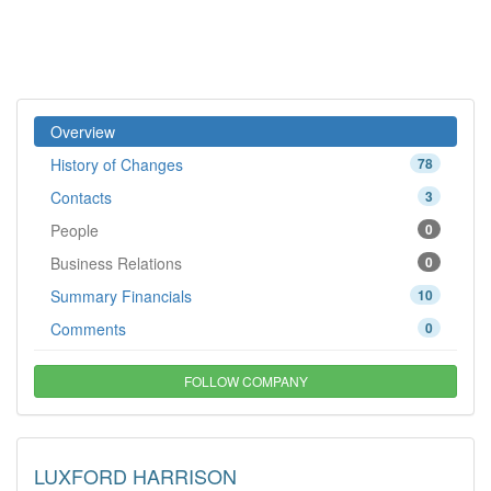
Overview
History of Changes
78
Contacts
3
People
0
Business Relations
0
Summary Financials
10
Comments
0
FOLLOW COMPANY
LUXFORD HARRISON