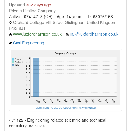
Updated
362 days ago
Private Limited Company
Active - 07414713 (CH)
Age: 14 years
ID: 63076/168
Orchard Cottage Mill Street Gislingham United Kingdom
IP23 8JT
www.luxfordharrison.co.uk
in..@luxfordharrison.co.uk
Civil Engineering
CLICK HERE TO SEE DETAILS OF COMPANY CHANGES
• 71122 - Engineering related scientific and technical
consulting activities