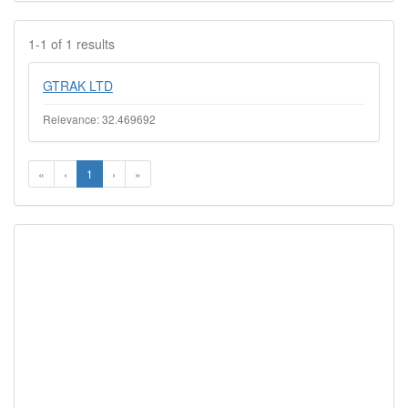
1-1 of 1 results
GTRAK LTD
Relevance: 32.469692
«
‹
1
›
»