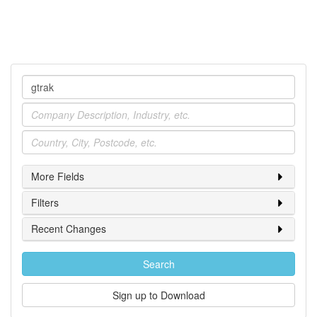
Company
Industry
Location
More Fields
Filters
Recent Changes
Search
Sign up to Download