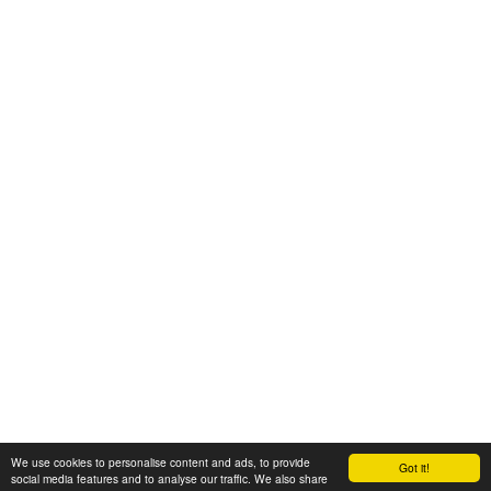
We use cookies to personalise content and ads, to provide
Got it!
© 2008-2025 Zoral Services Limited. All rights reserved.
social media features and to analyse our traffic. We also share