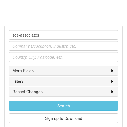
Company
Industry
Location
More Fields
Filters
Recent Changes
Search
Sign up to Download