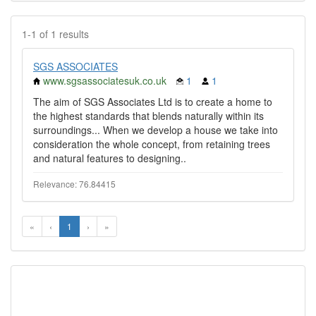
1-1 of 1 results
SGS ASSOCIATES
www.sgsassociatesuk.co.uk
1
1
The aim of SGS Associates Ltd is to create a home to
the highest standards that blends naturally within its
surroundings... When we develop a house we take into
consideration the whole concept, from retaining trees
and natural features to designing..
Relevance: 76.84415
«
‹
1
›
»