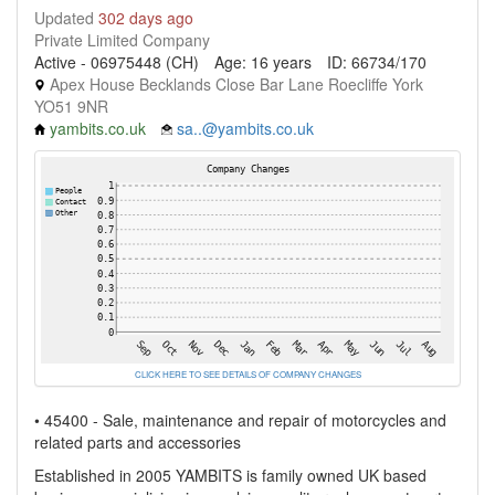
Updated
302 days ago
Private Limited Company
Active - 06975448 (CH)
Age: 16 years
ID: 66734/170
Apex House Becklands Close Bar Lane Roecliffe York
YO51 9NR
yambits.co.uk
sa..@yambits.co.uk
CLICK HERE TO SEE DETAILS OF COMPANY CHANGES
• 45400 - Sale, maintenance and repair of motorcycles and
related parts and accessories
Established in 2005 YAMBITS is family owned UK based