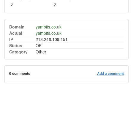
0
0
Domain
yambits.co.uk
Actual
yambits.co.uk
IP
213.246.109.151
Status
OK
Category
Other
0 comments
Add a comment