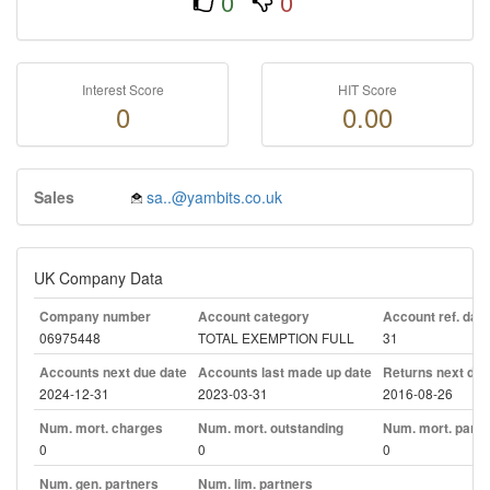
0
0
Interest Score
HIT Score
0
0.00
Sales
sa..@yambits.co.uk
UK Company Data
Company number
Account category
Account ref. day
06975448
TOTAL EXEMPTION FULL
31
Accounts next due date
Accounts last made up date
Returns next due
2024-12-31
2023-03-31
2016-08-26
Num. mort. charges
Num. mort. outstanding
Num. mort. part. 
0
0
0
Num. gen. partners
Num. lim. partners