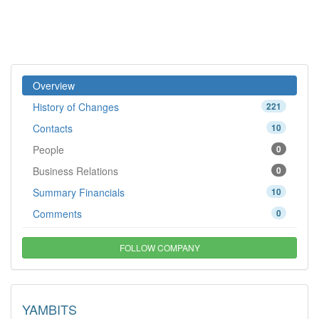
Overview
History of Changes
221
Contacts
10
People
0
Business Relations
0
Summary Financials
10
Comments
0
FOLLOW COMPANY
YAMBITS