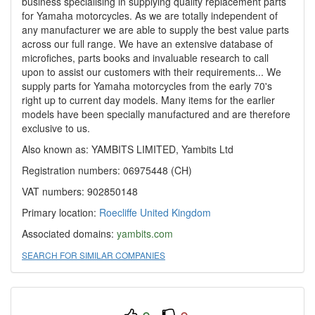
business specialising in supplying quality replacement parts
for Yamaha motorcycles. As we are totally independent of
any manufacturer we are able to supply the best value parts
across our full range. We have an extensive database of
microfiches, parts books and invaluable research to call
upon to assist our customers with their requirements... We
supply parts for Yamaha motorcycles from the early 70's
right up to current day models. Many items for the earlier
models have been specially manufactured and are therefore
exclusive to us.
Also known as: YAMBITS LIMITED, Yambits Ltd
Registration numbers: 06975448 (CH)
VAT numbers: 902850148
Primary location:
Roecliffe
United Kingdom
Associated domains:
yambits.com
SEARCH FOR SIMILAR COMPANIES