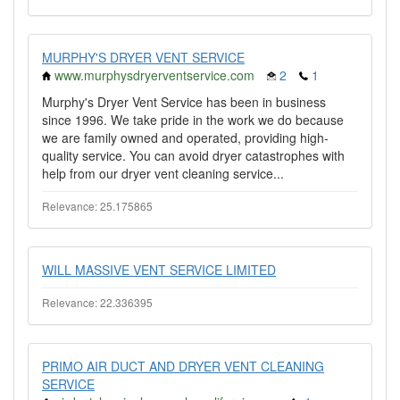
MURPHY'S DRYER VENT SERVICE
www.murphysdryerventservice.com
2
1
Murphy's Dryer Vent Service has been in business
since 1996. We take pride in the work we do because
we are family owned and operated, providing high-
quality service. You can avoid dryer catastrophes with
help from our dryer vent cleaning service...
Relevance: 25.175865
WILL MASSIVE VENT SERVICE LIMITED
Relevance: 22.336395
PRIMO AIR DUCT AND DRYER VENT CLEANING
SERVICE