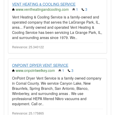
VENT HEATING & COOLING SERVICE
www.ventheatingandcooling.com
1
3
Vent Heating & Cooling Service is a family-owned and
operated company that serves the LaGrange Park, IL,
area... Family owned and operated Vent Heating &
Cooling Service has been servicing La Grange Park, IL,
and surrounding areas since 1979. We..
Relevance: 25.340122
ONPOINT DRYER VENT SERVICE
www.onpointwelkey.com
1
3
OnPoint Dryer Vent Service is a family owned company
in Comal County. We service Canyon Lake, New
Braunfels, Spring Branch, San Antonio, Blanco,
Wimberley, and surrounding areas . We use
professional HEPA filtered Nikro vacuums and
equipment. Call or..
Relevance: 25.175865