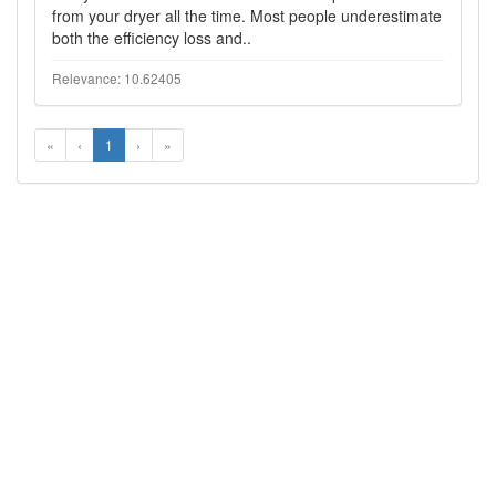
from your dryer all the time. Most people underestimate
both the efficiency loss and..
Relevance: 10.62405
«
‹
1
›
»