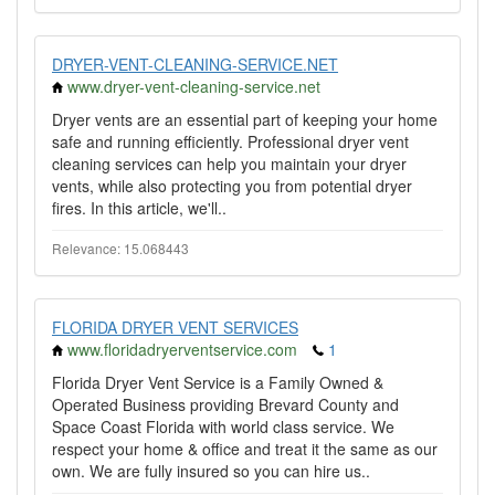
DRYER-VENT-CLEANING-SERVICE.NET
www.dryer-vent-cleaning-service.net
Dryer vents are an essential part of keeping your home
safe and running efficiently. Professional dryer vent
cleaning services can help you maintain your dryer
vents, while also protecting you from potential dryer
fires. In this article, we'll..
Relevance: 15.068443
FLORIDA DRYER VENT SERVICES
www.floridadryerventservice.com
1
Florida Dryer Vent Service is a Family Owned &
Operated Business providing Brevard County and
Space Coast Florida with world class service. We
respect your home & office and treat it the same as our
own. We are fully insured so you can hire us..