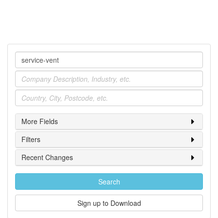
Company
Industry
Location
More Fields
Filters
Recent Changes
Search
Sign up to Download