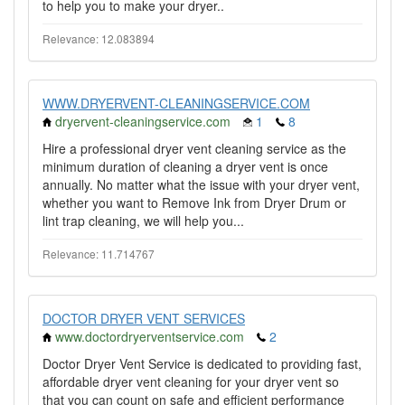
to help you to make your dryer..
Relevance: 12.083894
WWW.DRYERVENT-CLEANINGSERVICE.COM
dryervent-cleaningservice.com
1
8
Hire a professional dryer vent cleaning service as the
minimum duration of cleaning a dryer vent is once
annually. No matter what the issue with your dryer vent,
whether you want to Remove Ink from Dryer Drum or
lint trap cleaning, we will help you...
Relevance: 11.714767
DOCTOR DRYER VENT SERVICES
www.doctordryerventservice.com
2
Doctor Dryer Vent Service is dedicated to providing fast,
affordable dryer vent cleaning for your dryer vent so
that you can count on safe and efficient performance