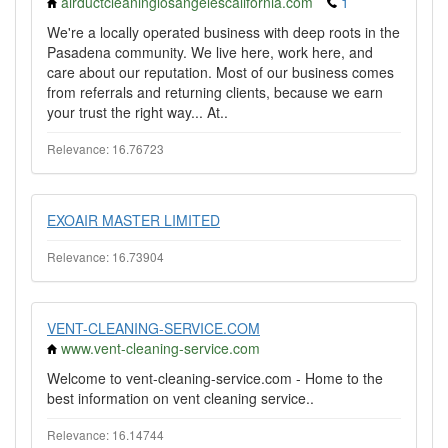
airductcleaninglosangelescalifornia.com
1
We're a locally operated business with deep roots in the
Pasadena community. We live here, work here, and
care about our reputation. Most of our business comes
from referrals and returning clients, because we earn
your trust the right way... At..
Relevance: 16.76723
EXOAIR MASTER LIMITED
Relevance: 16.73904
VENT-CLEANING-SERVICE.COM
www.vent-cleaning-service.com
Welcome to vent-cleaning-service.com - Home to the
best information on vent cleaning service..
Relevance: 16.14744