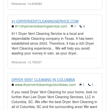
Relevance: 14.626583
911DRYERVENTCLEANINGSERVICE.COM
911dryerventcleaningservice.com
1
4
911 Dryer Vent Cleaning Service is a local and
dependable Cleaning company in Texas. It has been
established since 2003. Therefore, it has a rich Dryer
Vent Cleaning experience... We will help you avoid
wasting your money in vain, as your dryer..
Relevance: 13.765307
DRYER VENT CLEANING IN COLUMBIA
www.dryerventcleaningcolumbiasc.com
1
1
If you need Dryer Vent Cleaning for your home, look no
further than Lee Dryer Vent Cleaning Services, LLC in
Columbia, SC. We offer the best Dryer Vent Cleaning in
all of Columbia, SC and the surrounding area! We want