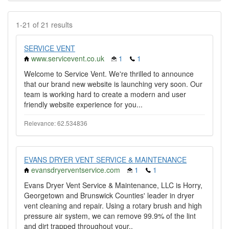
1-21 of 21 results
SERVICE VENT
www.servicevent.co.uk
1
1
Welcome to Service Vent. We're thrilled to announce
that our brand new website is launching very soon. Our
team is working hard to create a modern and user
friendly website experience for you...
Relevance: 62.534836
EVANS DRYER VENT SERVICE & MAINTENANCE
evansdryerventservice.com
1
1
Evans Dryer Vent Service & Maintenance, LLC is Horry,
Georgetown and Brunswick Counties' leader in dryer
vent cleaning and repair. Using a rotary brush and high
pressure air system, we can remove 99.9% of the lint
and dirt trapped throughout your..