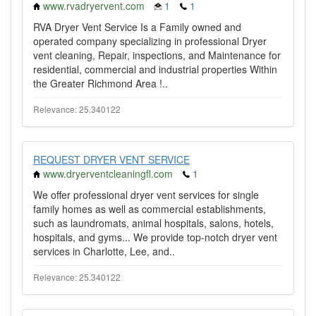
www.rvadryervent.com
1
1
RVA Dryer Vent Service Is a Family owned and
operated company specializing in professional Dryer
vent cleaning, Repair, inspections, and Maintenance for
residential, commercial and industrial properties Within
the Greater Richmond Area !..
Relevance: 25.340122
REQUEST DRYER VENT SERVICE
www.dryerventcleaningfl.com
1
We offer professional dryer vent services for single
family homes as well as commercial establishments,
such as laundromats, animal hospitals, salons, hotels,
hospitals, and gyms... We provide top-notch dryer vent
services in Charlotte, Lee, and..
Relevance: 25.340122