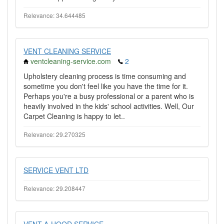
Relevance: 34.644485
VENT CLEANING SERVICE
ventcleaning-service.com
2
Upholstery cleaning process is time consuming and
sometime you don't feel like you have the time for it.
Perhaps you're a busy professional or a parent who is
heavily involved in the kids' school activities. Well, Our
Carpet Cleaning is happy to let..
Relevance: 29.270325
SERVICE VENT LTD
Relevance: 29.208447