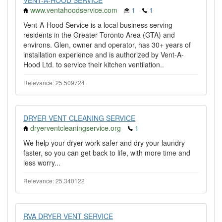
VENT-A-HOOD SERVICE
www.ventahoodservice.com
1
1
Vent-A-Hood Service is a local business serving
residents in the Greater Toronto Area (GTA) and
environs. Glen, owner and operator, has 30+ years of
installation experience and is authorized by Vent-A-
Hood Ltd. to service their kitchen ventilation..
Relevance: 25.509724
DRYER VENT CLEANING SERVICE
dryerventcleaningservice.org
1
We help your dryer work safer and dry your laundry
faster, so you can get back to life, with more time and
less worry...
Relevance: 25.340122
RVA DRYER VENT SERVICE