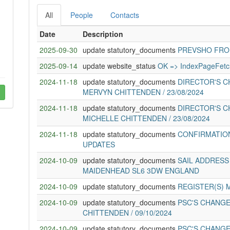
All
People
Contacts
Date
Description
2025-09-30
update statutory_documents
PREVSHO FROM 
2025-09-14
update website_status
OK => IndexPageFetc
2024-11-18
update statutory_documents
DIRECTOR'S C
MERVYN CHITTENDEN / 23/08/2024
2024-11-18
update statutory_documents
DIRECTOR'S C
MICHELLE CHITTENDEN / 23/08/2024
2024-11-18
update statutory_documents
CONFIRMATION
UPDATES
2024-10-09
update statutory_documents
SAIL ADDRESS
MAIDENHEAD SL6 3DW ENGLAND
2024-10-09
update statutory_documents
REGISTER(S) 
2024-10-09
update statutory_documents
PSC'S CHANGE
CHITTENDEN / 09/10/2024
2024-10-09
update statutory_documents
PSC'S CHANGE