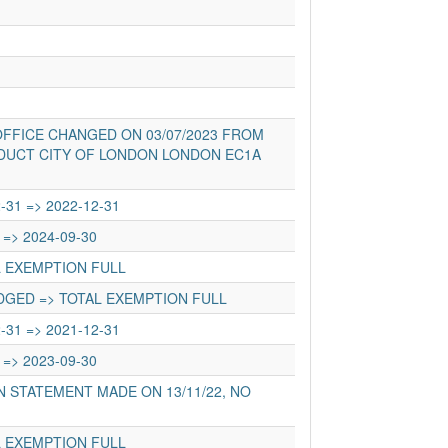
FFICE CHANGED ON 03/07/2023 FROM
DUCT CITY OF LONDON LONDON EC1A
-31 => 2022-12-31
 => 2024-09-30
L EXEMPTION FULL
DGED => TOTAL EXEMPTION FULL
-31 => 2021-12-31
 => 2023-09-30
 STATEMENT MADE ON 13/11/22, NO
L EXEMPTION FULL