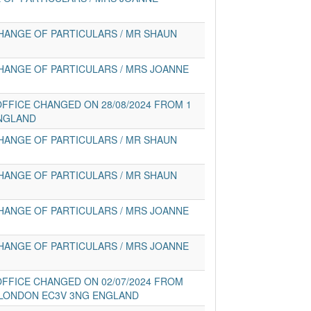
HANGE OF PARTICULARS / MR SHAUN
HANGE OF PARTICULARS / MRS JOANNE
FFICE CHANGED ON 28/08/2024 FROM 1
NGLAND
HANGE OF PARTICULARS / MR SHAUN
HANGE OF PARTICULARS / MR SHAUN
HANGE OF PARTICULARS / MRS JOANNE
HANGE OF PARTICULARS / MRS JOANNE
FFICE CHANGED ON 02/07/2024 FROM
 LONDON EC3V 3NG ENGLAND