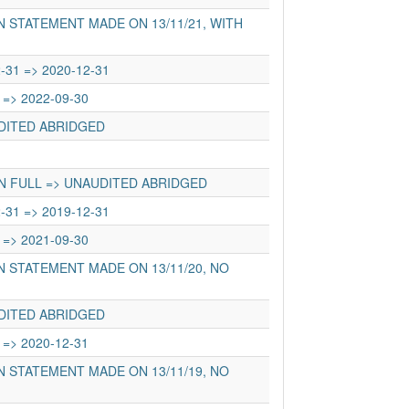
 STATEMENT MADE ON 13/11/21, WITH
-31 => 2020-12-31
 => 2022-09-30
UDITED ABRIDGED
N FULL => UNAUDITED ABRIDGED
-31 => 2019-12-31
 => 2021-09-30
 STATEMENT MADE ON 13/11/20, NO
UDITED ABRIDGED
 => 2020-12-31
 STATEMENT MADE ON 13/11/19, NO