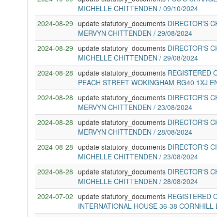
MICHELLE CHITTENDEN / 09/10/2024
2024-08-29
update statutory_documents
DIRECTOR'S C
MERVYN CHITTENDEN / 29/08/2024
2024-08-29
update statutory_documents
DIRECTOR'S C
MICHELLE CHITTENDEN / 29/08/2024
2024-08-28
update statutory_documents
REGISTERED O
PEACH STREET WOKINGHAM RG40 1XJ E
2024-08-28
update statutory_documents
DIRECTOR'S C
MERVYN CHITTENDEN / 23/08/2024
2024-08-28
update statutory_documents
DIRECTOR'S C
MERVYN CHITTENDEN / 28/08/2024
2024-08-28
update statutory_documents
DIRECTOR'S C
MICHELLE CHITTENDEN / 23/08/2024
2024-08-28
update statutory_documents
DIRECTOR'S C
MICHELLE CHITTENDEN / 28/08/2024
2024-07-02
update statutory_documents
REGISTERED O
INTERNATIONAL HOUSE 36-38 CORNHILL