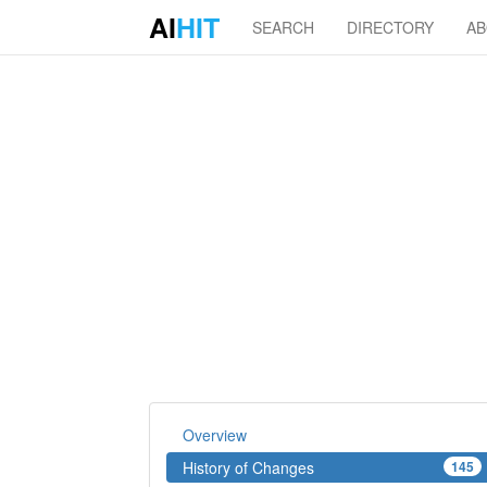
AI
HIT
SEARCH
DIRECTORY
A
Overview
History of Changes
145