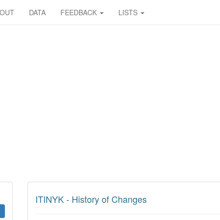
BOUT
DATA
FEEDBACK
LISTS
ITINYK - History of Changes