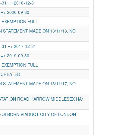
-31 => 2018-12-31
 => 2020-09-30
L EXEMPTION FULL
 STATEMENT MADE ON 13/11/18, NO
-31 => 2017-12-31
 => 2019-09-30
L EXEMPTION FULL
 CREATED
 STATEMENT MADE ON 13/11/17, NO
STATION ROAD HARROW MIDDLESEX HA1
HOLBORN VIADUCT CITY OF LONDON