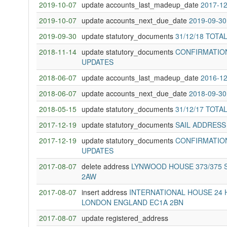
2019-10-07
update accounts_last_madeup_date
2017-12
2019-10-07
update accounts_next_due_date
2019-09-30
2019-09-30
update statutory_documents
31/12/18 TOTA
2018-11-14
update statutory_documents
CONFIRMATION
UPDATES
2018-06-07
update accounts_last_madeup_date
2016-12
2018-06-07
update accounts_next_due_date
2018-09-30
2018-05-15
update statutory_documents
31/12/17 TOTA
2017-12-19
update statutory_documents
SAIL ADDRESS
2017-12-19
update statutory_documents
CONFIRMATION
UPDATES
2017-08-07
delete address
LYNWOOD HOUSE 373/375 
2AW
2017-08-07
insert address
INTERNATIONAL HOUSE 24 
LONDON ENGLAND EC1A 2BN
2017-08-07
update registered_address