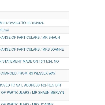
31/12/2024 TO 30/12/2024
hError
HANGE OF PARTICULARS / MR SHAUN
HANGE OF PARTICULARS / MRS JOANNE
 STATEMENT MADE ON 13/11/24, NO
 CHANGED FROM: 65 WESSEX WAY
MOVED TO SAIL ADDRESS 162-REG DIR
 OF PARTICULARS / MR SHAUN MERVYN
 OF PARTICULARS / MRS JOANNE