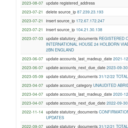
2023-08-07
update registered_address
2023-07-21
delete source_ip
87.239.23.193
2023-07-21
insert source_ip
172.67.172.247
2023-07-21
insert source_ip
104.21.30.138
2023-07-03
update statutory_documents
REGISTERED O
INTERNATIONAL HOUSE 24 HOLBORN VIA
2BN ENGLAND
2023-06-07
update accounts_last_madeup_date
2021-12
2023-06-07
update accounts_next_due_date
2023-09-30
2023-05-09
update statutory_documents
31/12/22 TOTA
2023-04-07
update account_category
UNAUDITED ABRI
2023-04-07
update accounts_last_madeup_date
2020-12
2023-04-07
update accounts_next_due_date
2022-09-30
2022-11-14
update statutory_documents
CONFIRMATION
UPDATES
2022-09-07
update statutory_documents
31/12/21 TOTA