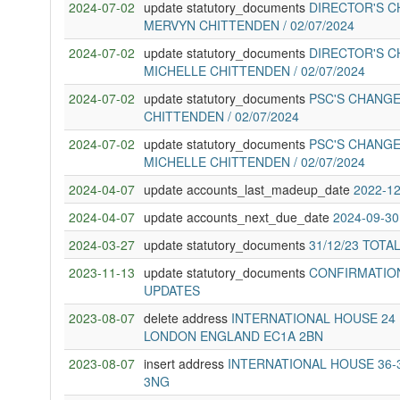
2024-07-02
update statutory_documents
DIRECTOR'S C
MERVYN CHITTENDEN / 02/07/2024
2024-07-02
update statutory_documents
DIRECTOR'S C
MICHELLE CHITTENDEN / 02/07/2024
2024-07-02
update statutory_documents
PSC'S CHANGE
CHITTENDEN / 02/07/2024
2024-07-02
update statutory_documents
PSC'S CHANGE
MICHELLE CHITTENDEN / 02/07/2024
2024-04-07
update accounts_last_madeup_date
2022-12
2024-04-07
update accounts_next_due_date
2024-09-30
2024-03-27
update statutory_documents
31/12/23 TOTA
2023-11-13
update statutory_documents
CONFIRMATION
UPDATES
2023-08-07
delete address
INTERNATIONAL HOUSE 24
LONDON ENGLAND EC1A 2BN
2023-08-07
insert address
INTERNATIONAL HOUSE 36
3NG