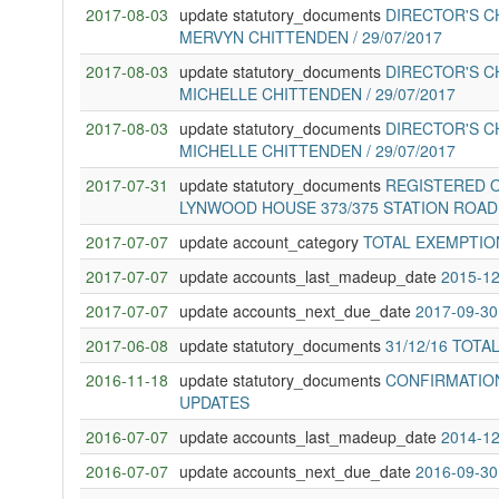
2017-08-03
update statutory_documents
DIRECTOR'S C
MERVYN CHITTENDEN / 29/07/2017
2017-08-03
update statutory_documents
DIRECTOR'S C
MICHELLE CHITTENDEN / 29/07/2017
2017-08-03
update statutory_documents
DIRECTOR'S C
MICHELLE CHITTENDEN / 29/07/2017
2017-07-31
update statutory_documents
REGISTERED O
LYNWOOD HOUSE 373/375 STATION ROA
2017-07-07
update account_category
TOTAL EXEMPTIO
2017-07-07
update accounts_last_madeup_date
2015-12
2017-07-07
update accounts_next_due_date
2017-09-30
2017-06-08
update statutory_documents
31/12/16 TOTA
2016-11-18
update statutory_documents
CONFIRMATION
UPDATES
2016-07-07
update accounts_last_madeup_date
2014-12
2016-07-07
update accounts_next_due_date
2016-09-30