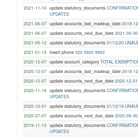
2021-11-16
update statutory_documents
CONFIRMATION
UPDATES
2021-06-07
update accounts_last_madeup_date
2019-12
2021-06-07
update accounts_next_due_date
2021-09-30
2021-05-12
update statutory_documents
31/12/20 UNA
2021-01-15
insert phone
020 3920 9863
2020-12-07
update account_category
TOTAL EXEMPTIO
2020-12-07
update accounts_last_madeup_date
2018-12
2020-12-07
update accounts_next_due_date
2020-12-31
2020-11-16
update statutory_documents
CONFIRMATION
UPDATES
2020-10-01
update statutory_documents
31/12/19 UNA
2020-07-07
update accounts_next_due_date
2020-09-30
2019-11-13
update statutory_documents
CONFIRMATION
UPDATES