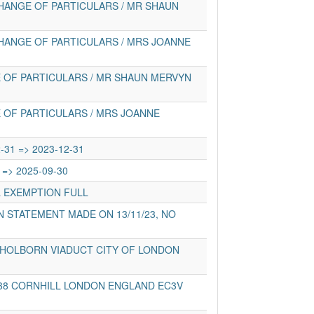
HANGE OF PARTICULARS / MR SHAUN
HANGE OF PARTICULARS / MRS JOANNE
 OF PARTICULARS / MR SHAUN MERVYN
 OF PARTICULARS / MRS JOANNE
-31 => 2023-12-31
 => 2025-09-30
L EXEMPTION FULL
 STATEMENT MADE ON 13/11/23, NO
 HOLBORN VIADUCT CITY OF LONDON
-38 CORNHILL LONDON ENGLAND EC3V