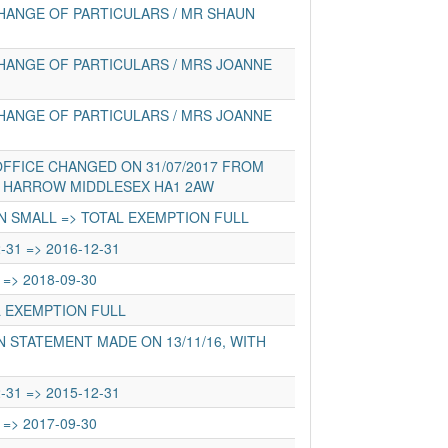
HANGE OF PARTICULARS / MR SHAUN
HANGE OF PARTICULARS / MRS JOANNE
HANGE OF PARTICULARS / MRS JOANNE
FFICE CHANGED ON 31/07/2017 FROM
D HARROW MIDDLESEX HA1 2AW
N SMALL => TOTAL EXEMPTION FULL
-31 => 2016-12-31
 => 2018-09-30
L EXEMPTION FULL
 STATEMENT MADE ON 13/11/16, WITH
-31 => 2015-12-31
 => 2017-09-30