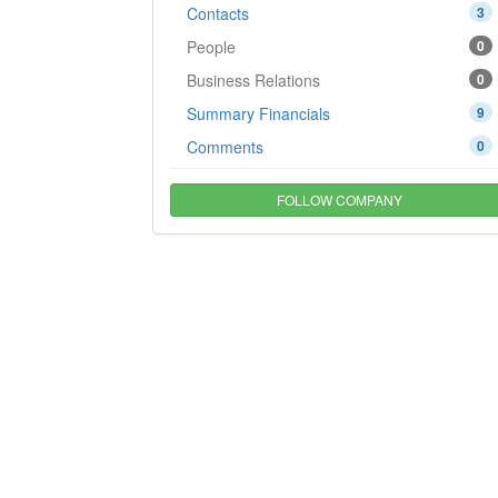
Contacts
3
People
0
Business Relations
0
Summary Financials
9
Comments
0
FOLLOW COMPANY