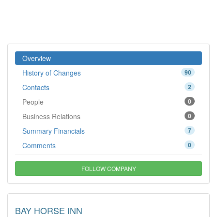
Overview
History of Changes
90
Contacts
2
People
0
Business Relations
0
Summary Financials
7
Comments
0
FOLLOW COMPANY
BAY HORSE INN