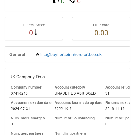
0
0
Interest Score
HIT Score
0
0.00
General
in..@bayhorseinnhereford.co.uk
UK Company Data
Company number
Account category
Account ref. day
07416245
UNAUDITED ABRIDGED
31
Accounts next due date
Accounts last made up date
Returns next due
2024-07-31
2022-10-31
2016-11-19
Num. mort. charges
Num. mort. outstanding
Num. mort. part. 
0
0
0
Num. gen. partners
Num. lim. partners