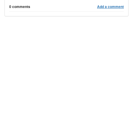
0 comments
Add a comment