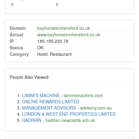
0
0
Domain
bayhorseinnhereford.co.uk
Actual
www.bayhorseinnhereford.co.uk
IP
185.199.220.78
Status
OK
Category
Hotel, Restaurant
People Also Viewed
LAMM'S MACHINE
-
lammsmachine.com
ONLINE REWARDS LIMITED
MANAGEMENT ADVISORS
-
advisory.com.au
LONDON & WEST END PROPERTIES LIMITED
HADRIAN
-
hadrian.newcastle.sch.uk