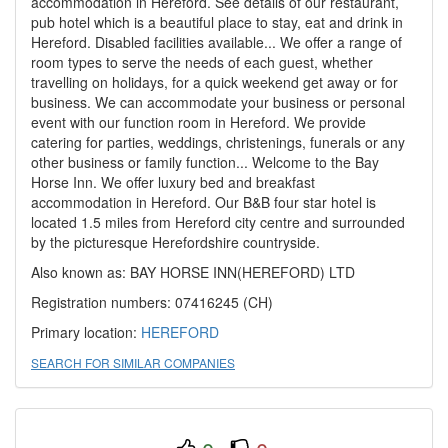
accommodation in Hereford. See details of our restaurant,
pub hotel which is a beautiful place to stay, eat and drink in
Hereford. Disabled facilities available... We offer a range of
room types to serve the needs of each guest, whether
travelling on holidays, for a quick weekend get away or for
business. We can accommodate your business or personal
event with our function room in Hereford. We provide
catering for parties, weddings, christenings, funerals or any
other business or family function... Welcome to the Bay
Horse Inn. We offer luxury bed and breakfast
accommodation in Hereford. Our B&B four star hotel is
located 1.5 miles from Hereford city centre and surrounded
by the picturesque Herefordshire countryside.
Also known as: BAY HORSE INN(HEREFORD) LTD
Registration numbers: 07416245 (CH)
Primary location:
HEREFORD
SEARCH FOR SIMILAR COMPANIES