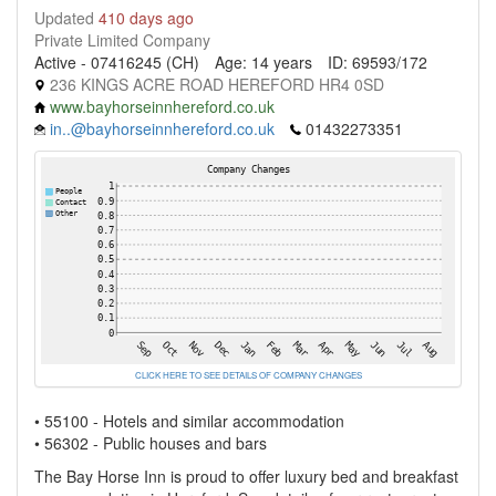
Updated
410 days ago
Private Limited Company
Active - 07416245 (CH)
Age: 14 years
ID: 69593/172
236 KINGS ACRE ROAD HEREFORD HR4 0SD
www.bayhorseinnhereford.co.uk
in..@bayhorseinnhereford.co.uk
01432273351
CLICK HERE TO SEE DETAILS OF COMPANY CHANGES
• 55100 - Hotels and similar accommodation
• 56302 - Public houses and bars
The Bay Horse Inn is proud to offer luxury bed and breakfast