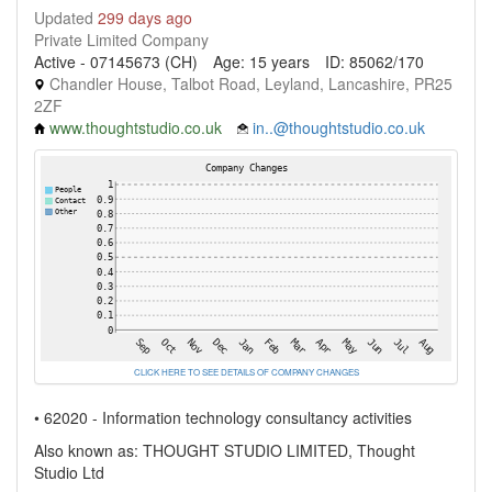
Updated
299 days ago
Private Limited Company
Active - 07145673 (CH)
Age: 15 years
ID: 85062/170
Chandler House, Talbot Road, Leyland, Lancashire, PR25
2ZF
www.thoughtstudio.co.uk
in..@thoughtstudio.co.uk
CLICK HERE TO SEE DETAILS OF COMPANY CHANGES
• 62020 - Information technology consultancy activities
Also known as: THOUGHT STUDIO LIMITED, Thought
Studio Ltd