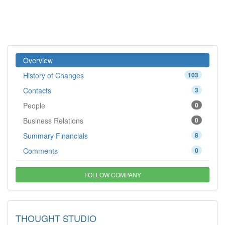
Overview
History of Changes
103
Contacts
3
People
0
Business Relations
0
Summary Financials
8
Comments
0
FOLLOW COMPANY
THOUGHT STUDIO