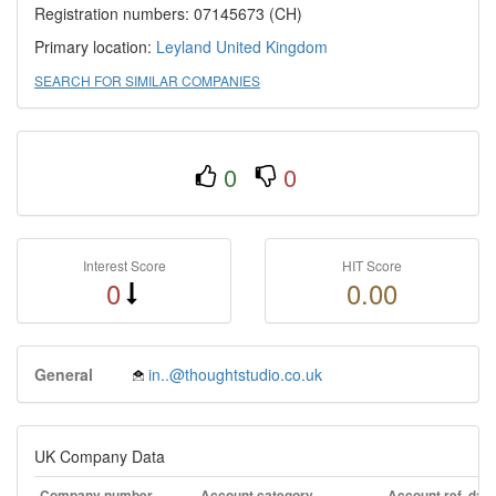
Registration numbers: 07145673 (CH)
Primary location:
Leyland
United Kingdom
SEARCH FOR SIMILAR COMPANIES
0
0
Interest Score
HIT Score
0
0.00
General
in..@thoughtstudio.co.uk
UK Company Data
Company number
Account category
Account ref. day