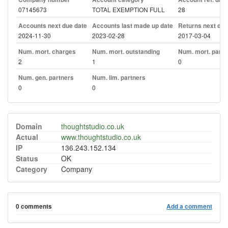
07145673
TOTAL EXEMPTION FULL
28
Accounts next due date
Accounts last made up date
Returns next due
2024-11-30
2023-02-28
2017-03-04
Num. mort. charges
Num. mort. outstanding
Num. mort. part. 
2
1
0
Num. gen. partners
Num. lim. partners
0
0
Domain
thoughtstudio.co.uk
Actual
www.thoughtstudio.co.uk
IP
136.243.152.134
Status
OK
Category
Company
0 comments
Add a comment