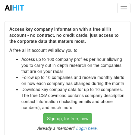
AI
HIT
Toggl
navig
Access key company information with a free aiHit
account - no contract, no credit cards, just access to
the corporate data that matters most.
A free aiHit account will allow you to:
Access up to 100 company profiles per hour allowing
you to carry out in-depth research on the companies
that are on your radar
Follow up to 10 companies and receive monthly alerts
on how each company has changed during the month
Download key company data for up to 10 companies.
The free CSV download contains company description,
contact information (including emails and phone
numbers), and much more
Sign-up, for free, now
Already a member?
Login here
.