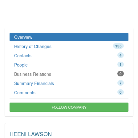
Overview
History of Changes
135
Contacts
4
People
1
Business Relations
0
Summary Financials
7
Comments
0
FOLLOW COMPANY
HEENI LAWSON