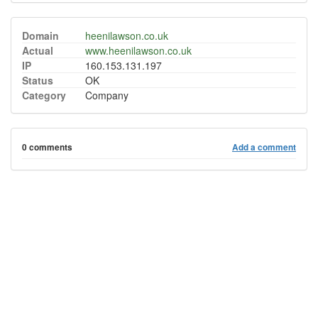
Domain
heenilawson.co.uk
Actual
www.heenilawson.co.uk
IP
160.153.131.197
Status
OK
Category
Company
0 comments
Add a comment