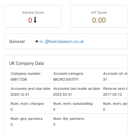
Interest Score
HIT Score
0
0.00
General
in..@heenilawson.co.uk
UK Company Data
Company number
Account category
Account ref. day
06817336
MICRO ENTITY
31
Accounts next due date
Accounts last made up date
Returns next due
2024-12-31
2023-03-31
2017-03-12
Num. mort. charges
Num. mort. outstanding
Num. mort. part. 
0
0
0
Num. gen. partners
Num. lim. partners
0
0