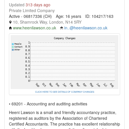
Updated
313 days ago
Private Limited Company
Active - 06817336 (CH)
Age: 16 years
ID: 104217/163
10, Shamrock Way, London, N14 5RY
www.heenilawson.co.uk
in..@heenilawson.co.uk
CLICK HERE TO SEE DETAILS OF COMPANY CHANGES
• 69201 - Accounting and auditing activities
Heeni Lawson is a small and friendly accountancy practice,
registered as auditors by the Association of Chartered
Certified Accountants. The practice has excellent relationship