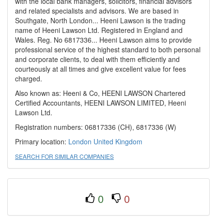
with the local bank managers, solicitors, financial advisors
and related specialists and advisors. We are based in
Southgate, North London... Heeni Lawson is the trading
name of Heeni Lawson Ltd. Registered in England and
Wales. Reg. No 6817336... Heeni Lawson aims to provide
professional service of the highest standard to both personal
and corporate clients, to deal with them efficiently and
courteously at all times and give excellent value for fees
charged.
Also known as: Heeni & Co, HEENI LAWSON Chartered
Certified Accountants, HEENI LAWSON LIMITED, Heeni
Lawson Ltd.
Registration numbers: 06817336 (CH), 6817336 (W)
Primary location:
London
United Kingdom
SEARCH FOR SIMILAR COMPANIES
0
0