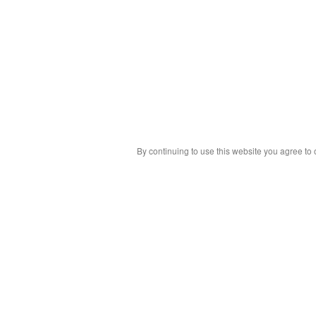
By continuing to use this website you agree to