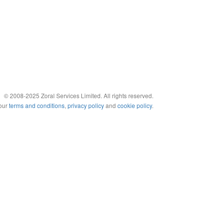
© 2008-2025 Zoral Services Limited. All rights reserved.
 our
terms and conditions
,
privacy policy
and
cookie policy
.