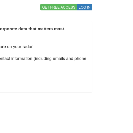
GET FREE ACCESS
LOG IN
corporate data that matters most.
 are on your radar
tact information (including emails and phone