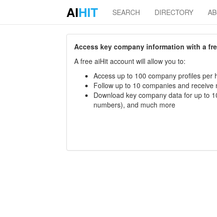
AI
HIT
SEARCH
DIRECTORY
A
Access key company information with a free 
A free aiHit account will allow you to:
Access up to 100 company profiles per h
Follow up to 10 companies and receive
Download key company data for up to 10
numbers), and much more