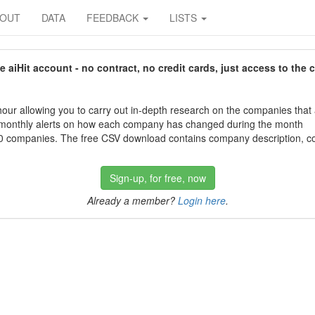
BOUT
DATA
FEEDBACK
LISTS
aiHit account - no contract, no credit cards, just access to the 
our allowing you to carry out in-depth research on the companies that
 monthly alerts on how each company has changed during the month
 companies. The free CSV download contains company description, con
Sign-up, for free, now
Already a member?
Login here
.