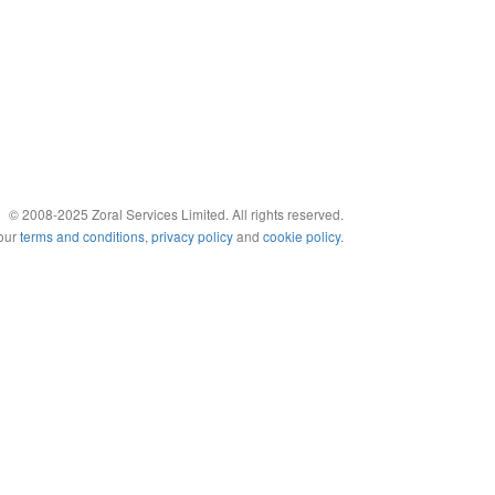
© 2008-2025 Zoral Services Limited. All rights reserved.
 our
terms and conditions
,
privacy policy
and
cookie policy
.