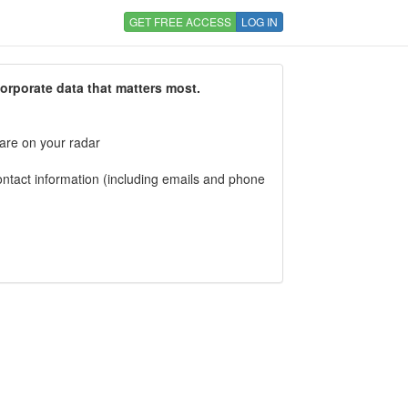
GET FREE ACCESS
LOG IN
corporate data that matters most.
 are on your radar
tact information (including emails and phone