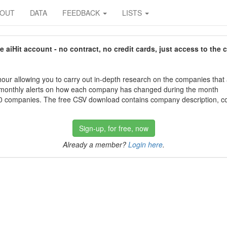
BOUT
DATA
FEEDBACK
LISTS
aiHit account - no contract, no credit cards, just access to the 
our allowing you to carry out in-depth research on the companies that
 monthly alerts on how each company has changed during the month
 companies. The free CSV download contains company description, con
Sign-up, for free, now
Already a member?
Login here
.