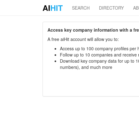
AI
HIT
SEARCH
DIRECTORY
A
Access key company information with a free 
A free aiHit account will allow you to:
Access up to 100 company profiles per h
Follow up to 10 companies and receive
Download key company data for up to 10
numbers), and much more