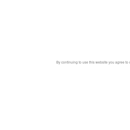
By continuing to use this website you agree to