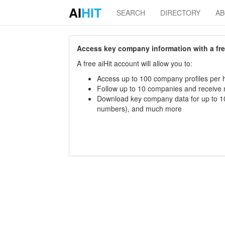
AI
HIT
SEARCH
DIRECTORY
A
Access key company information with a free 
A free aiHit account will allow you to:
Access up to 100 company profiles per h
Follow up to 10 companies and receive
Download key company data for up to 10
numbers), and much more