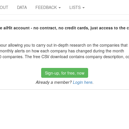
BOUT
DATA
FEEDBACK
LISTS
aiHit account - no contract, no credit cards, just access to the 
our allowing you to carry out in-depth research on the companies that
 monthly alerts on how each company has changed during the month
 companies. The free CSV download contains company description, con
Sign-up, for free, now
Already a member?
Login here
.