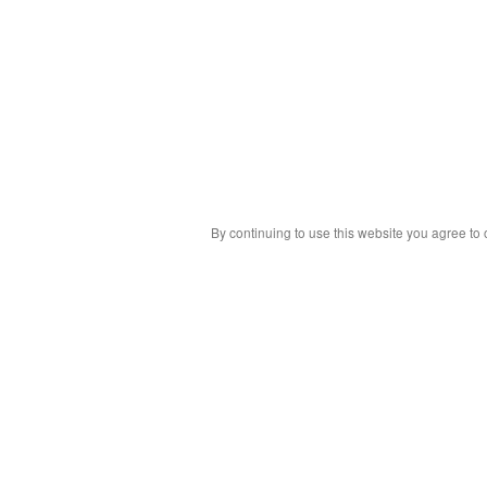
By continuing to use this website you agree to