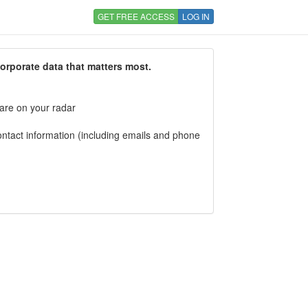
GET FREE ACCESS
LOG IN
corporate data that matters most.
 are on your radar
tact information (including emails and phone