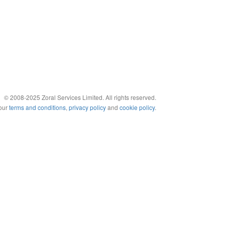
© 2008-2025 Zoral Services Limited. All rights reserved.
 our
terms and conditions
,
privacy policy
and
cookie policy
.