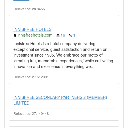
Relevance: 28.8455
INNISFREE HOTELS
innisfreehotels.com
16
1
Innisfree Hotels is a hotel company delivering
exceptional service, guest satisfaction and return on
investment since 1985. We embrace our motto of
‘creating fun, memorable experiences,' while cultivating
innovation and excellence in everything we..
Relevance: 27.512001
INNISFREE SECONDARY PARTNERS 2 (MEMBER)
LIMITED
Relevance: 27.140448