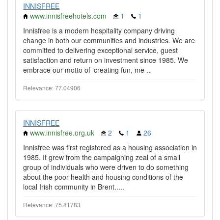
INNISFREE
www.innisfreehotels.com
1
1
Innisfree is a modern hospitality company driving
change in both our communities and industries. We are
committed to delivering exceptional service, guest
satisfaction and return on investment since 1985. We
embrace our motto of ‘creating fun, me-..
Relevance: 77.04906
INNISFREE
www.innisfree.org.uk
2
1
26
Innisfree was first registered as a housing association in
1985. It grew from the campaigning zeal of a small
group of individuals who were driven to do something
about the poor health and housing conditions of the
local Irish community in Brent.....
Relevance: 75.81783