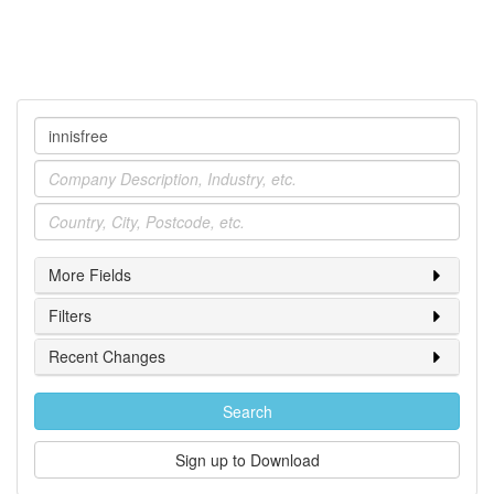
Company
Industry
Location
More Fields
Filters
Recent Changes
Search
Sign up to Download