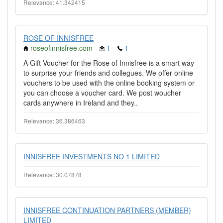
Relevance: 41.342415
ROSE OF INNISFREE
roseofinnisfree.com
1
1
A Gift Voucher for the Rose of Innisfree is a smart way
to surprise your friends and collegues. We offer online
vouchers to be used with the online booking system or
you can choose a voucher card. We post woucher
cards anywhere in Ireland and they..
Relevance: 36.386463
INNISFREE INVESTMENTS NO 1 LIMITED
Relevance: 30.07878
INNISFREE CONTINUATION PARTNERS (MEMBER)
LIMITED