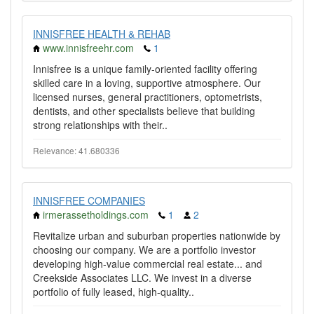
INNISFREE HEALTH & REHAB
www.innisfreehr.com
1
Innisfree is a unique family-oriented facility offering
skilled care in a loving, supportive atmosphere. Our
licensed nurses, general practitioners, optometrists,
dentists, and other specialists believe that building
strong relationships with their..
Relevance: 41.680336
INNISFREE COMPANIES
irmerassetholdings.com
1
2
Revitalize urban and suburban properties nationwide by
choosing our company. We are a portfolio investor
developing high-value commercial real estate... and
Creekside Associates LLC. We invest in a diverse
portfolio of fully leased, high-quality..