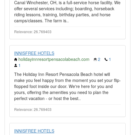
Canal Winchester, OH, is a full-service horse facility. We
offer several services including; boarding, horseback
riding lessons, training, birthday parties, and horse
camps/classes. The farm is..
Relevance: 26.769403
INNISFREE HOTELS
holidayinnresortpensacolabeach.com
2
1
1
The Holiday Inn Resort Pensacola Beach hotel will
make you feel happy from the moment you set your flip-
flopped foot inside our door. We're here for you and
yours, offering the amenities you need to plan the
perfect vacation - or host the best..
Relevance: 26.769403
INNISFREE HOTELS