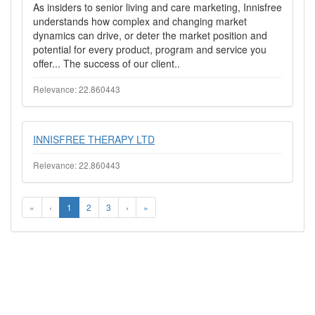
As insiders to senior living and care marketing, Innisfree
understands how complex and changing market
dynamics can drive, or deter the market position and
potential for every product, program and service you
offer... The success of our client..
Relevance: 22.860443
INNISFREE THERAPY LTD
Relevance: 22.860443
«
‹
1
2
3
›
»