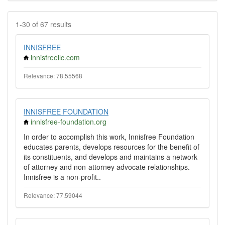
1-30 of 67 results
INNISFREE
innisfreellc.com
Relevance: 78.55568
INNISFREE FOUNDATION
innisfree-foundation.org
In order to accomplish this work, Innisfree Foundation
educates parents, develops resources for the benefit of
its constituents, and develops and maintains a network
of attorney and non-attorney advocate relationships.
Innisfree is a non-profit..
Relevance: 77.59044