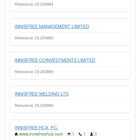
Relevance: 23.200865
INNISFREE MANAGEMENT LIMITED
Relevance: 23.200865
INNISFREE COINVESTMENTS LIMITED
Relevance: 23.200865
INNISFREE WELDING LTD
Relevance: 23.200865
INNISFREE HCA, P.C.
www.innisfreehca.com
1
1
3