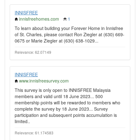
INNISFREE
innisfreehomes.com
1
To learn about building your Forever Home in Innisfree
of St. Charles, please contact Ron Ziegler at (630) 669-
0675 or Marie Ziegler at (630) 638-1029...
Relevance: 62.07149
INNISFREE
www.innisfreesurvey.com
This survey is only open to INNISFREE Malaysia
members and valid until 18 June 2023... 500
membership points will be rewarded to members who
complete the survey by 18 June 2023... Survey
participation and subsequent points accumulation is
limited..
Relevance: 61.174583