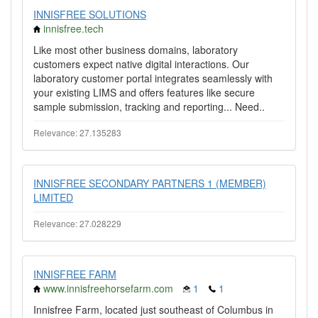
INNISFREE SOLUTIONS
innisfree.tech
Like most other business domains, laboratory
customers expect native digital interactions. Our
laboratory customer portal integrates seamlessly with
your existing LIMS and offers features like secure
sample submission, tracking and reporting... Need..
Relevance: 27.135283
INNISFREE SECONDARY PARTNERS 1 (MEMBER)
LIMITED
Relevance: 27.028229
INNISFREE FARM
www.innisfreehorsefarm.com
1
1
Innisfree Farm, located just southeast of Columbus in