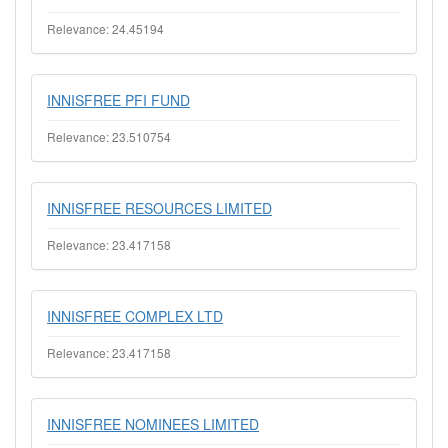
Relevance: 24.45194
INNISFREE PFI FUND
Relevance: 23.510754
INNISFREE RESOURCES LIMITED
Relevance: 23.417158
INNISFREE COMPLEX LTD
Relevance: 23.417158
INNISFREE NOMINEES LIMITED