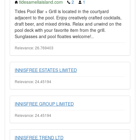
tidesameliaisland.com
2
1
Tides Pool Bar + Grill is located in the courtyard
adjacent to the pool. Enjoy creatively crafted cocktails,
draft beer, and mixed drinks. Relax and unwind on the
pool deck with your favorite item from the grill.
Sunglasses and pool floaties welcome!..
Relevance: 26.769403
INNISFREE ESTATES LIMITED
Relevance: 24.45194
INNISFREE GROUP LIMITED
Relevance: 24.45194
INNISFREE TREND LTD