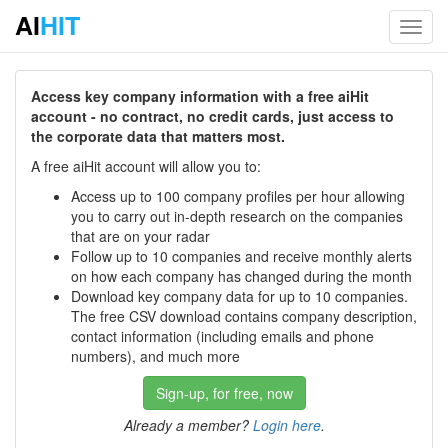
AI
HIT
Toggl
navig
Access key company information with a free aiHit
account - no contract, no credit cards, just access to
the corporate data that matters most.
A free aiHit account will allow you to:
Access up to 100 company profiles per hour allowing
you to carry out in-depth research on the companies
that are on your radar
Follow up to 10 companies and receive monthly alerts
on how each company has changed during the month
Download key company data for up to 10 companies.
The free CSV download contains company description,
contact information (including emails and phone
numbers), and much more
Sign-up, for free, now
Already a member?
Login here
.