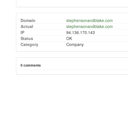
Domain
stephensonandblake.com
Actual
stephensonandblake.com
IP
94.136.170.143
Status
OK
Category
Company
0 comments