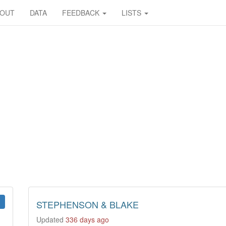
BOUT
DATA
FEEDBACK
LISTS
STEPHENSON & BLAKE
Updated
336 days ago