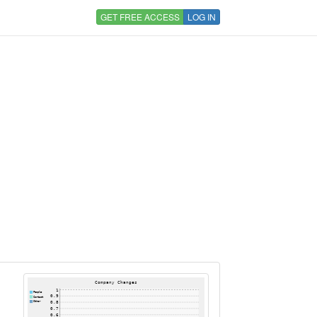
GET FREE ACCESS
LOG IN