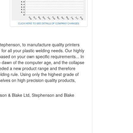
CLICK HERE TO SEE DETAILS OF COMPANY CHANGES
ephenson, to manufacture quality printers
y for all your plastic welding needs. Our highly
based on your own specific requirements... In
the dawn of the computer age, and the collapse
needed a new product range and therefore
lding rule. Using only the highest grade of
lves on high precision quality products,
n & Blake Ltd, Stephenson and Blake