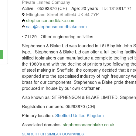
Private Limited Company
Active - 05293870 (CH)
Age: 20 years
ID: 131881/171
Effingham Street Sheffield UK S4 7YP
stephensonandblake.com
sa..@stephensonandblake.com
• 71129 - Other engineering activities
Stephenson & Blake Ltd was founded in 1818 by Mr John St
type... Stephenson & Blake Ltd can offer a full tooling facilit
skilled toolmakers can manufacture a complete tooling set 
the 1980's and with the decline of printers type following 
of steel making in Sheffield, the company decided that it 
expanded into the specialised industry of high frequency we
brass for our components, Stephenson & Blake pride themse
produced in house by our own craftsmen.
Also known as: STEPHENSON & BLAKE LIMITED, Stephenso
Registration numbers: 05293870 (CH)
Primary location:
Sheffield
United Kingdom
Associated domains:
stephensonandblake.co.uk
SEARCH FOR SIMILAR COMPANIES