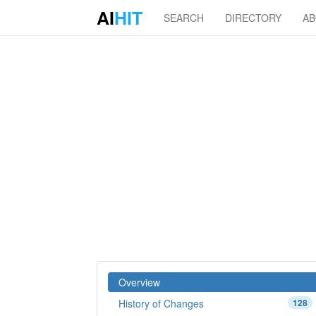
AI
HIT
SEARCH
DIRECTORY
A
Overview
History of Changes
128