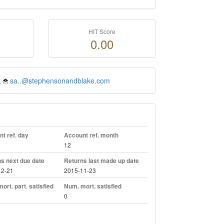
HIT Score
0.00
,
sa..@stephensonandblake.com
t ref. day
Account ref. month
12
s next due date
Returns last made up date
12-21
2015-11-23
ort. part. satisfied
Num. mort. satisfied
0