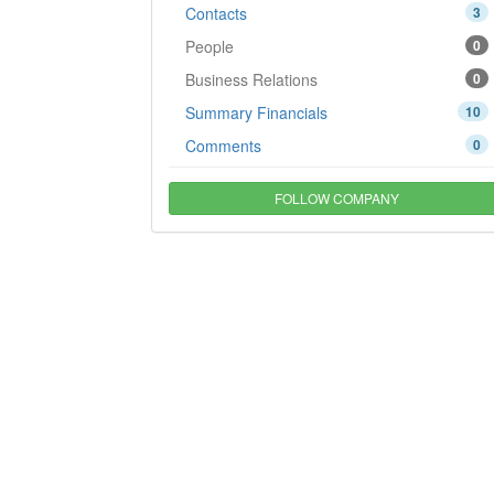
Contacts
3
People
0
Business Relations
0
Summary Financials
10
Comments
0
FOLLOW COMPANY