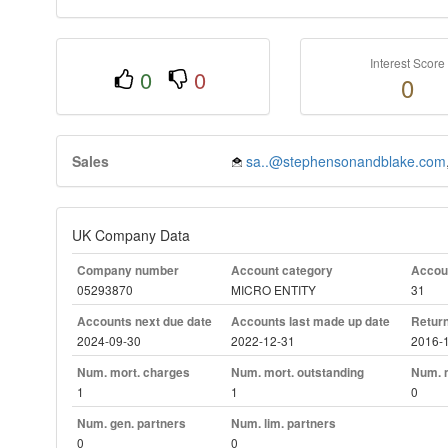
Interest Score
0
0
0
Sales
sa..@stephensonandblake.com
UK Company Data
Company number
Account category
Accoun
05293870
MICRO ENTITY
31
Accounts next due date
Accounts last made up date
Return
2024-09-30
2022-12-31
2016-
Num. mort. charges
Num. mort. outstanding
Num. m
1
1
0
Num. gen. partners
Num. lim. partners
0
0