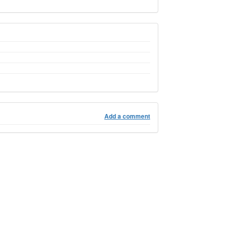
Add a comment