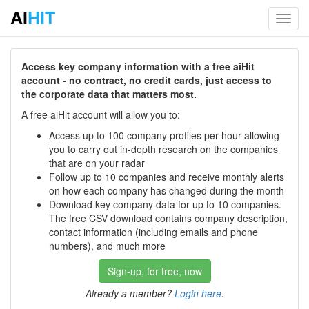
AI
HIT
Toggl
navig
Access key company information with a free aiHit
account - no contract, no credit cards, just access to
the corporate data that matters most.
A free aiHit account will allow you to:
Access up to 100 company profiles per hour allowing
you to carry out in-depth research on the companies
that are on your radar
Follow up to 10 companies and receive monthly alerts
on how each company has changed during the month
Download key company data for up to 10 companies.
The free CSV download contains company description,
contact information (including emails and phone
numbers), and much more
Sign-up, for free, now
Already a member?
Login here
.