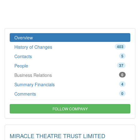
Overview
History of Changes
403
Contacts
5
People
37
Business Relations
0
Summary Financials
4
Comments
0
FOLLOW COMPANY
MIRACLE THEATRE TRUST LIMITED