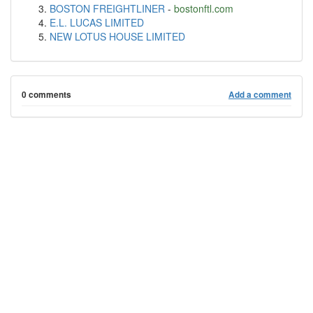
BOSTON FREIGHTLINER
-
bostonftl.com
E.L. LUCAS LIMITED
NEW LOTUS HOUSE LIMITED
0 comments
Add a comment