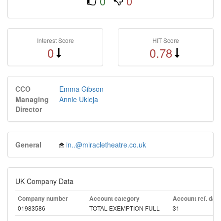
0
0
Interest Score
HIT Score
0
0.78
CCO
Emma Gibson
Managing
Annie Ukleja
Director
General
in..@miracletheatre.co.uk
UK Company Data
Company number
Account category
Account ref. day
01983586
TOTAL EXEMPTION FULL
31