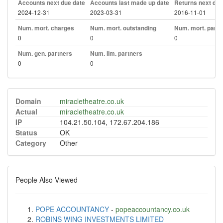
Accounts next due date
Accounts last made up date
Returns next due
2024-12-31
2023-03-31
2016-11-01
Num. mort. charges
Num. mort. outstanding
Num. mort. part. 
0
0
0
Num. gen. partners
Num. lim. partners
0
0
Domain
miracletheatre.co.uk
Actual
miracletheatre.co.uk
IP
104.21.50.104, 172.67.204.186
Status
OK
Category
Other
People Also Viewed
POPE ACCOUNTANCY
-
popeaccountancy.co.uk
ROBINS WING INVESTMENTS LIMITED