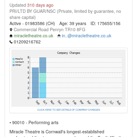
Updated
310 days ago
PRI/LTD BY GUAR/NSC (Private, limited by guarantee, no
share capital)
Active - 01983586 (CH)
Age: 39 years
ID: 175655/156
Commercial Road Penryn TR10 8FG
miracletheatre.co.uk
in..@miracletheatre.co.uk
01209216762
CLICK HERE TO SEE DETAILS OF COMPANY CHANGES
• 90010 - Performing arts
Miracle Theatre is Cornwall's longest-established