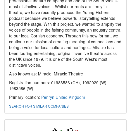
professional theatre company and one of the South West's
most distinctive voices... Whilst our roots are firmly in
theatre, we have recently produced the Young Fishers
podcast because we believe powerful storytelling extends
beyond the stage. With this project, we wanted to amplify the
voices of people in the fishing community, an industry central
to our local Cornish economy. Through this new format, we
continue our mission of creating meaningful connections and
being a voice for local culture and heritage... Miracle has
been touring entertaining, original inventive theatre across
the UK since 1979. It is one of the South West's most
distinctive voices.
Also known as: Miracle, Miracle Theatre
Registration numbers: 01983586 (CH), 1092029 (W),
1983586 (W)
Primary location:
Penryn
United Kingdom
SEARCH FOR SIMILAR COMPANIES