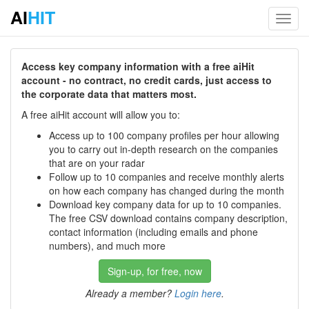
AI
HIT
Toggl
navig
Access key company information with a free aiHit
account - no contract, no credit cards, just access to
the corporate data that matters most.
A free aiHit account will allow you to:
Access up to 100 company profiles per hour allowing
you to carry out in-depth research on the companies
that are on your radar
Follow up to 10 companies and receive monthly alerts
on how each company has changed during the month
Download key company data for up to 10 companies.
The free CSV download contains company description,
contact information (including emails and phone
numbers), and much more
Sign-up, for free, now
Already a member?
Login here
.