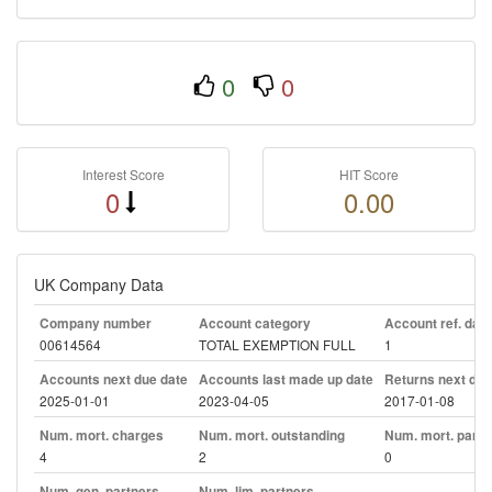
0
0
Interest Score
HIT Score
0
0.00
UK Company Data
Company number
Account category
Account ref. day
00614564
TOTAL EXEMPTION FULL
1
Accounts next due date
Accounts last made up date
Returns next due
2025-01-01
2023-04-05
2017-01-08
Num. mort. charges
Num. mort. outstanding
Num. mort. part. 
4
2
0
Num. gen. partners
Num. lim. partners