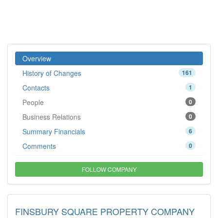
Overview
History of Changes
161
Contacts
1
People
0
Business Relations
0
Summary Financials
6
Comments
0
FOLLOW COMPANY
FINSBURY SQUARE PROPERTY COMPANY