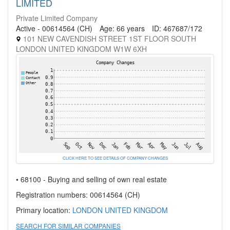
LIMITED
Private Limited Company
Active - 00614564 (CH)
Age: 66 years
ID: 467687/172
101 NEW CAVENDISH STREET 1ST FLOOR SOUTH
LONDON UNITED KINGDOM W1W 6XH
CLICK HERE TO SEE DETAILS OF COMPANY CHANGES
• 68100 - Buying and selling of own real estate
Registration numbers: 00614564 (CH)
Primary location:
LONDON
UNITED KINGDOM
SEARCH FOR SIMILAR COMPANIES