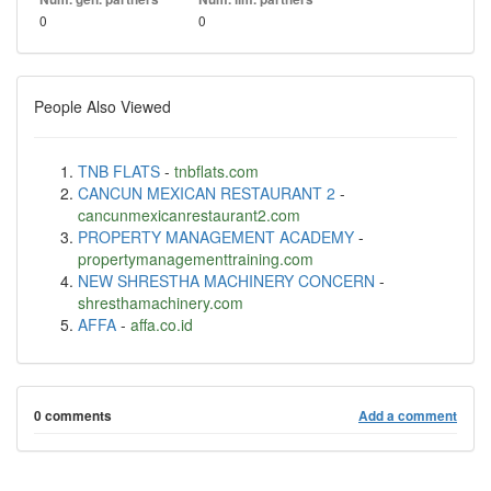
0
0
People Also Viewed
TNB FLATS
-
tnbflats.com
CANCUN MEXICAN RESTAURANT 2
-
cancunmexicanrestaurant2.com
PROPERTY MANAGEMENT ACADEMY
-
propertymanagementtraining.com
NEW SHRESTHA MACHINERY CONCERN
-
shresthamachinery.com
AFFA
-
affa.co.id
0 comments
Add a comment