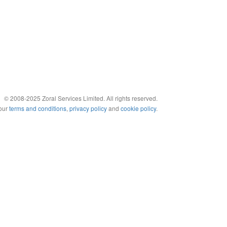
© 2008-2025 Zoral Services Limited. All rights reserved.
 our
terms and conditions
,
privacy policy
and
cookie policy
.