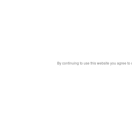
By continuing to use this website you agree to