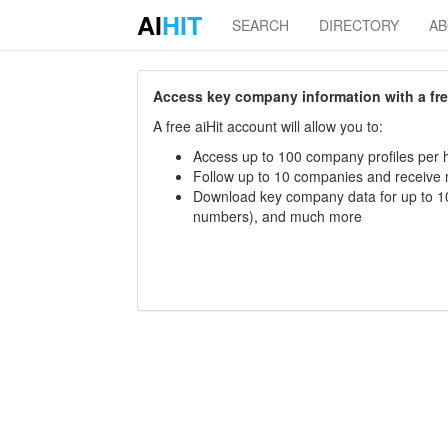
AI
HIT
SEARCH
DIRECTORY
A
Access key company information with a free 
A free aiHit account will allow you to:
Access up to 100 company profiles per h
Follow up to 10 companies and receive
Download key company data for up to 10
numbers), and much more