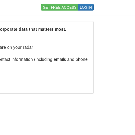
GET FREE ACCESS
LOG IN
corporate data that matters most.
 are on your radar
tact information (including emails and phone