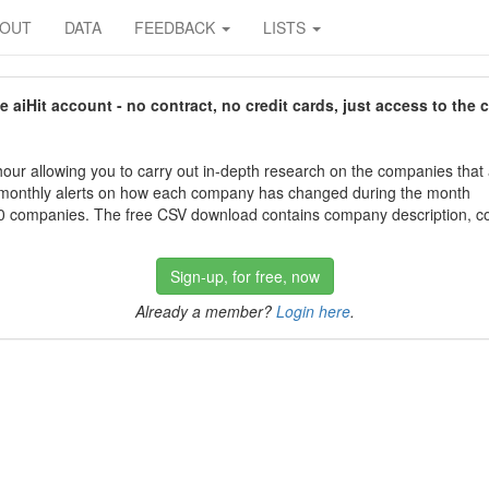
BOUT
DATA
FEEDBACK
LISTS
aiHit account - no contract, no credit cards, just access to the 
our allowing you to carry out in-depth research on the companies that
 monthly alerts on how each company has changed during the month
 companies. The free CSV download contains company description, con
Sign-up, for free, now
Already a member?
Login here
.