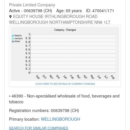
Private Limited Company
Active - 00639798 (CH)
Age: 65 years
ID: 470041/171
EQUITY HOUSE IRTHLINGBOROUGH ROAD
WELLINGBOROUGH NORTHAMPTONSHIRE NN8 1LT
CLICK HERE TO SEE DETAILS OF COMPANY CHANGES
• 46390 - Non-specialised wholesale of food, beverages and
tobacco
Registration numbers: 00639798 (CH)
Primary location:
WELLINGBOROUGH
SEARCH FOR SIMILAR COMPANIES