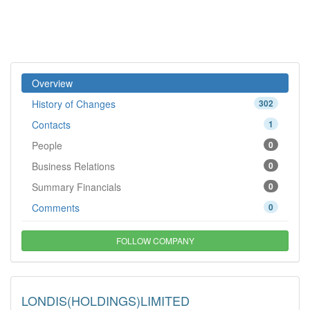
Overview
History of Changes
302
Contacts
1
People
0
Business Relations
0
Summary Financials
0
Comments
0
FOLLOW COMPANY
LONDIS(HOLDINGS)LIMITED