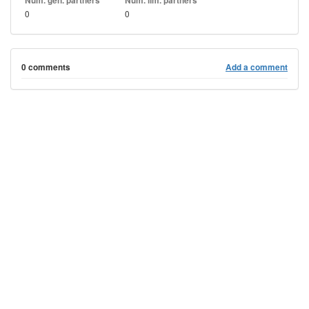
Num. gen. partners
Num. lim. partners
0
0
0 comments
Add a comment