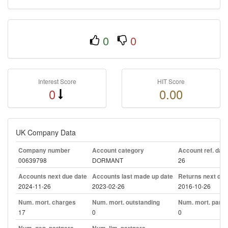
0
0
Interest Score
HIT Score
0
0.00
UK Company Data
Company number
Account category
Account ref. day
00639798
DORMANT
26
Accounts next due date
Accounts last made up date
Returns next due
2024-11-26
2023-02-26
2016-10-26
Num. mort. charges
Num. mort. outstanding
Num. mort. part. 
17
0
0