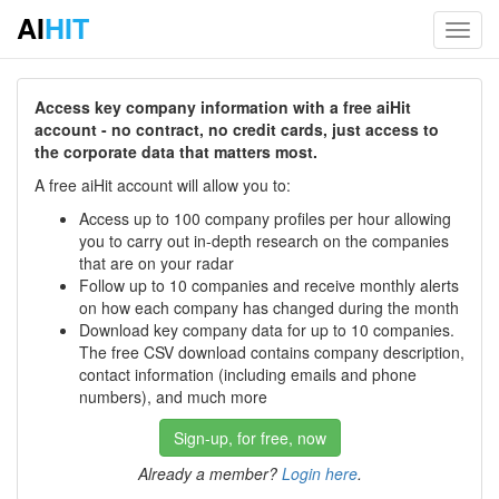
AI
HIT
Toggl
navig
Access key company information with a free aiHit
account - no contract, no credit cards, just access to
the corporate data that matters most.
A free aiHit account will allow you to:
Access up to 100 company profiles per hour allowing
you to carry out in-depth research on the companies
that are on your radar
Follow up to 10 companies and receive monthly alerts
on how each company has changed during the month
Download key company data for up to 10 companies.
The free CSV download contains company description,
contact information (including emails and phone
numbers), and much more
Sign-up, for free, now
Already a member?
Login here
.