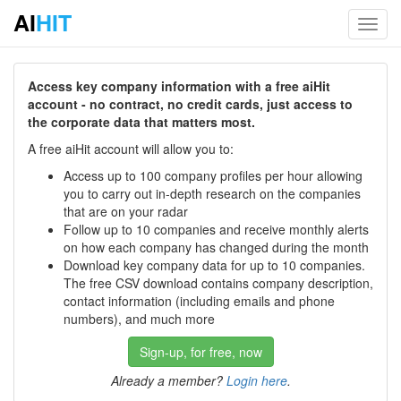
AI
HIT
Toggl
navig
Access key company information with a free aiHit
account - no contract, no credit cards, just access to
the corporate data that matters most.
A free aiHit account will allow you to:
Access up to 100 company profiles per hour allowing
you to carry out in-depth research on the companies
that are on your radar
Follow up to 10 companies and receive monthly alerts
on how each company has changed during the month
Download key company data for up to 10 companies.
The free CSV download contains company description,
contact information (including emails and phone
numbers), and much more
Sign-up, for free, now
Already a member?
Login here
.