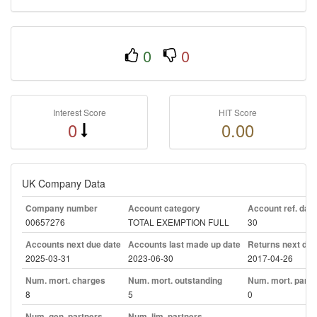
0
0
Interest Score
HIT Score
0
0.00
UK Company Data
Company number
Account category
Account ref. day
00657276
TOTAL EXEMPTION FULL
30
Accounts next due date
Accounts last made up date
Returns next due
2025-03-31
2023-06-30
2017-04-26
Num. mort. charges
Num. mort. outstanding
Num. mort. part. 
8
5
0
Num. gen. partners
Num. lim. partners