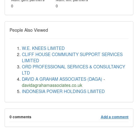
0
0
People Also Viewed
W.E. KNEES LIMITED
CLIFF HOUSE COMMUNITY SUPPORT SERVICES
LIMITED
ORD PROFESSIONAL SERVICES & CONSULTANCY
LTD
DAVID A GRAHAM ASSOCIATES (DAGA)
-
davidagrahamassociates.co.uk
INDONESIA POWER HOLDINGS LIMITED
0 comments
Add a comment