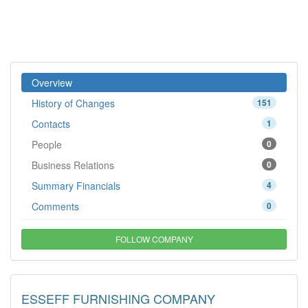
Overview
History of Changes
151
Contacts
1
People
0
Business Relations
0
Summary Financials
4
Comments
0
FOLLOW COMPANY
ESSEFF FURNISHING COMPANY