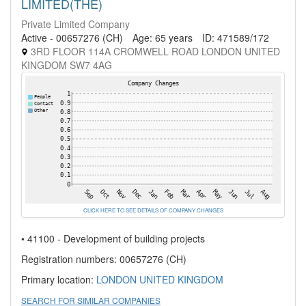
LIMITED(THE)
Private Limited Company
Active - 00657276 (CH)
Age: 65 years
ID: 471589/172
3RD FLOOR 114A CROMWELL ROAD LONDON UNITED
KINGDOM SW7 4AG
CLICK HERE TO SEE DETAILS OF COMPANY CHANGES
• 41100 - Development of building projects
Registration numbers: 00657276 (CH)
Primary location:
LONDON
UNITED KINGDOM
SEARCH FOR SIMILAR COMPANIES