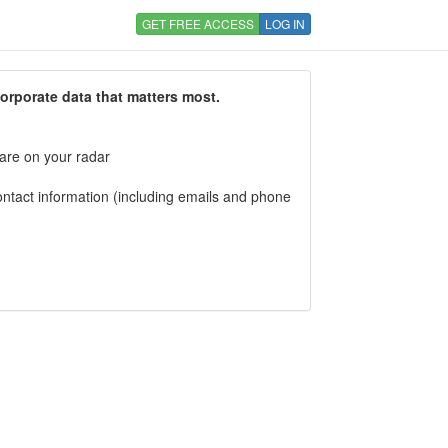
GET FREE ACCESS
LOG IN
corporate data that matters most.
 are on your radar
tact information (including emails and phone