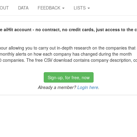
BOUT
DATA
FEEDBACK
LISTS
aiHit account - no contract, no credit cards, just access to the 
our allowing you to carry out in-depth research on the companies that
 monthly alerts on how each company has changed during the month
 companies. The free CSV download contains company description, con
Sign-up, for free, now
Already a member?
Login here
.