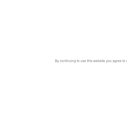
By continuing to use this website you agree to