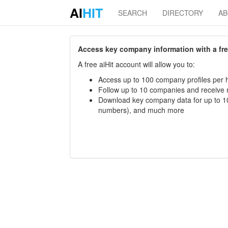
AI
HIT
SEARCH
DIRECTORY
A
Access key company information with a free 
A free aiHit account will allow you to:
Access up to 100 company profiles per h
Follow up to 10 companies and receive
Download key company data for up to 10
numbers), and much more