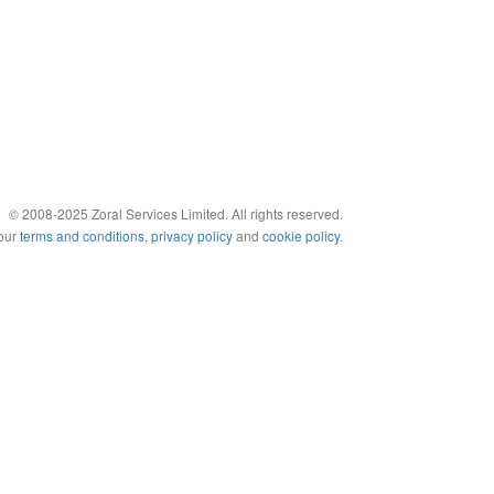
© 2008-2025 Zoral Services Limited. All rights reserved.
 our
terms and conditions
,
privacy policy
and
cookie policy
.