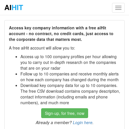
AI
HIT
Toggl
navig
Access key company information with a free aiHit
account - no contract, no credit cards, just access to
the corporate data that matters most.
A free aiHit account will allow you to:
Access up to 100 company profiles per hour allowing
you to carry out in-depth research on the companies
that are on your radar
Follow up to 10 companies and receive monthly alerts
on how each company has changed during the month
Download key company data for up to 10 companies.
The free CSV download contains company description,
contact information (including emails and phone
numbers), and much more
Sign-up, for free, now
Already a member?
Login here
.