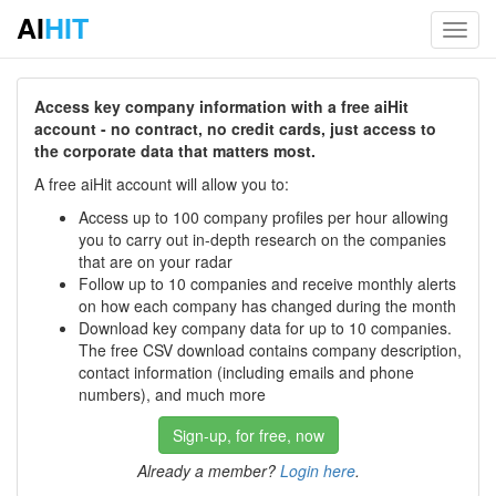
AI
HIT
Toggl
navig
Access key company information with a free aiHit
account - no contract, no credit cards, just access to
the corporate data that matters most.
A free aiHit account will allow you to:
Access up to 100 company profiles per hour allowing
you to carry out in-depth research on the companies
that are on your radar
Follow up to 10 companies and receive monthly alerts
on how each company has changed during the month
Download key company data for up to 10 companies.
The free CSV download contains company description,
contact information (including emails and phone
numbers), and much more
Sign-up, for free, now
Already a member?
Login here
.