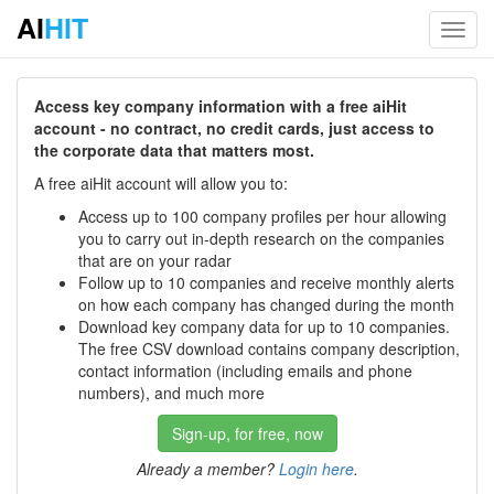
AI
HIT
Toggl
navig
Access key company information with a free aiHit
account - no contract, no credit cards, just access to
the corporate data that matters most.
A free aiHit account will allow you to:
Access up to 100 company profiles per hour allowing
you to carry out in-depth research on the companies
that are on your radar
Follow up to 10 companies and receive monthly alerts
on how each company has changed during the month
Download key company data for up to 10 companies.
The free CSV download contains company description,
contact information (including emails and phone
numbers), and much more
Sign-up, for free, now
Already a member?
Login here
.