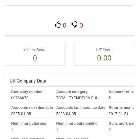
0
0
Interest Score
HIT Score
0
0.00
UK Company Data
Company number
Account category
Account ref. day
00766073
TOTAL EXEMPTION FULL
5
Accounts next due date
Accounts last made up date
Returns next due
2025-01-05
2023-04-05
2017-01-21
Num. mort. charges
Num. mort. outstanding
Num. mort. part. 
1
1
0