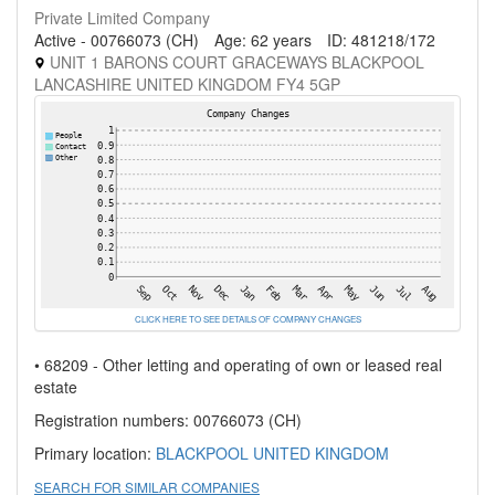
Private Limited Company
Active - 00766073 (CH)
Age: 62 years
ID: 481218/172
UNIT 1 BARONS COURT GRACEWAYS BLACKPOOL
LANCASHIRE UNITED KINGDOM FY4 5GP
CLICK HERE TO SEE DETAILS OF COMPANY CHANGES
• 68209 - Other letting and operating of own or leased real
estate
Registration numbers: 00766073 (CH)
Primary location:
BLACKPOOL
UNITED KINGDOM
SEARCH FOR SIMILAR COMPANIES