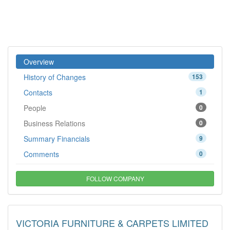
Overview
History of Changes
153
Contacts
1
People
0
Business Relations
0
Summary Financials
9
Comments
0
FOLLOW COMPANY
VICTORIA FURNITURE & CARPETS LIMITED