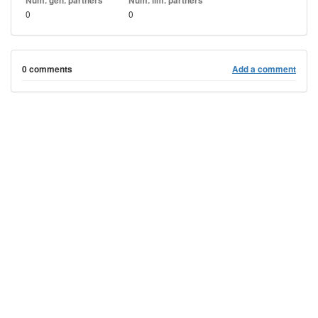
Num. gen. partners
Num. lim. partners
0
0
0 comments
Add a comment